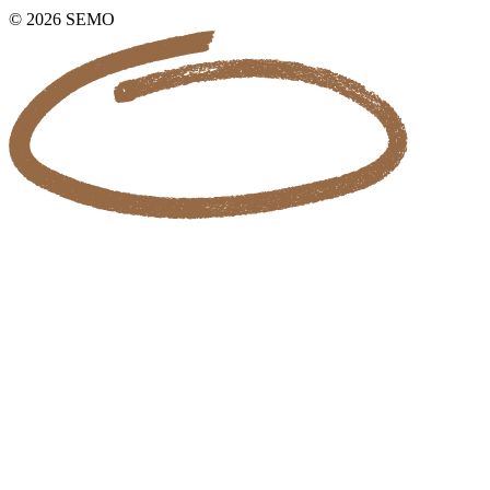
© 2026 SEMO