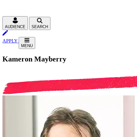
AUDIENCE
SEARCH
APPLY
MENU
Kameron Mayberry