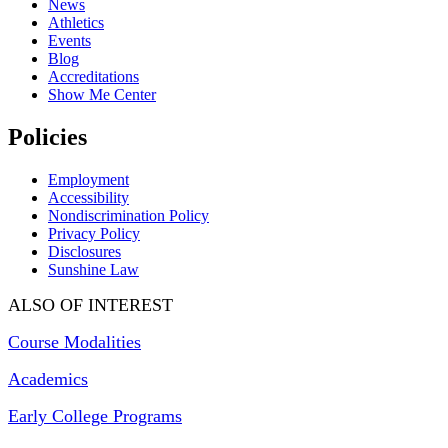
News
Athletics
Events
Blog
Accreditations
Show Me Center
Policies
Employment
Accessibility
Nondiscrimination Policy
Privacy Policy
Disclosures
Sunshine Law
ALSO OF INTEREST
Course Modalities
Academics
Early College Programs