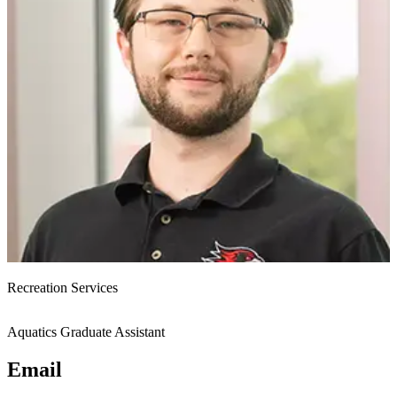
Recreation Services
Aquatics Graduate Assistant
Email