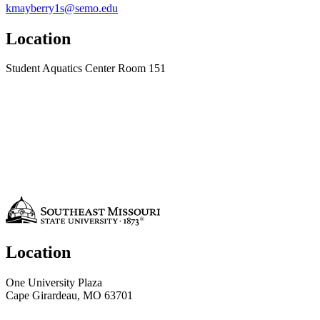
kmayberry1s@semo.edu
Location
Student Aquatics Center Room 151
Location
One University Plaza
Cape Girardeau, MO 63701