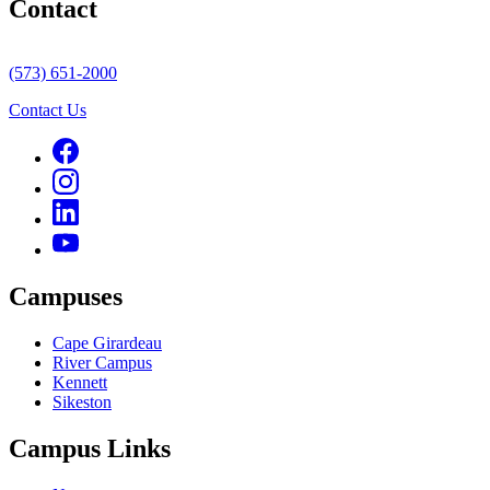
Contact
(573) 651-2000
Contact Us
Campuses
Cape Girardeau
River Campus
Kennett
Sikeston
Campus Links