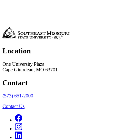
Location
One University Plaza
Cape Girardeau, MO 63701
Contact
(573) 651-2000
Contact Us