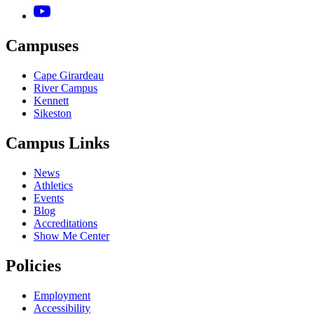
Campuses
Cape Girardeau
River Campus
Kennett
Sikeston
Campus Links
News
Athletics
Events
Blog
Accreditations
Show Me Center
Policies
Employment
Accessibility