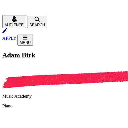
AUDIENCE
SEARCH
APPLY
MENU
Adam Birk
Music Academy
Piano