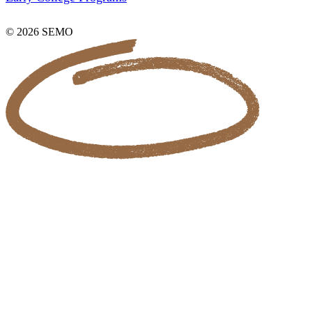
© 2026 SEMO