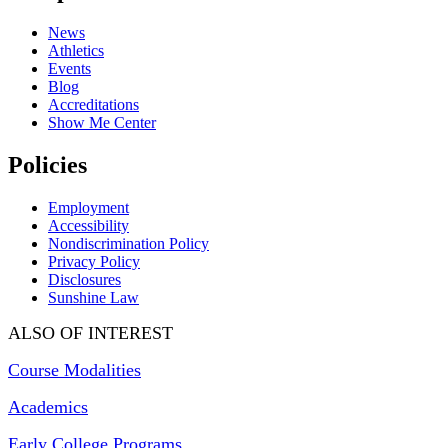
News
Athletics
Events
Blog
Accreditations
Show Me Center
Policies
Employment
Accessibility
Nondiscrimination Policy
Privacy Policy
Disclosures
Sunshine Law
ALSO OF INTEREST
Course Modalities
Academics
Early College Programs