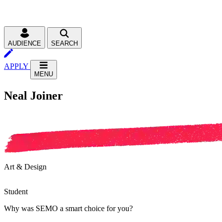
AUDIENCE
SEARCH
APPLY
MENU
Neal Joiner
Art & Design
Student
Why was SEMO a smart choice for you?