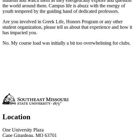
students and watch them as they energetically explore and question
the world around them. Campus life is abuzz with the energy of
youth tempered by the guiding hand of dedicated professors.
Are you involved in Greek Life, Honors Program or any other
student organization, please tell us about that experience and how it
has impacted you.
No. My course load was initially a bit too overwhelming for clubs.
Location
One University Plaza
Cape Girardeau, MO 63701