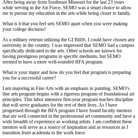
After being away from Southeast Missouri for the last 23 years
while serving in the Air Force, SEMO was a smart choice to allow
me to pursue my education in the arts while being closer to family.
What is it that you feel sets SEMO apart when you were making
your college decision?
As a military veteran utilizing the GI Bill®, I could have chosen any
university in the country. I was impressed that SEMO had a campus
specifically dedicated to the arts. Other schools are known for
having prestigious programs in specific mediums, but SEMO
seemed to have a more well-rounded BFA program.
What is your major and how do you feel that program is preparing
you for a successful career?
I am majoring in Fine Arts with an emphasis in painting. SEMO's
fine arts program begins with a rigorous program of foundational art
principles. This labor intensive first-year program teaches discipline
that will serve graduates for the rest of their lives. As I have
progressed through the BFA program I have found faculty mentors
that are well connected in the professional art community and have a
wide breadth of experience as working artists. I am confident these
mentors will serve as a source of inspiration and as resources as I
transition from academia to the work force.