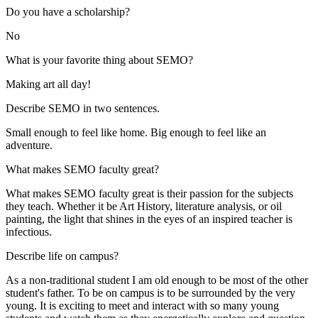
Do you have a scholarship?
No
What is your favorite thing about SEMO?
Making art all day!
Describe SEMO in two sentences.
Small enough to feel like home. Big enough to feel like an
adventure.
What makes SEMO faculty great?
What makes SEMO faculty great is their passion for the subjects
they teach. Whether it be Art History, literature analysis, or oil
painting, the light that shines in the eyes of an inspired teacher is
infectious.
Describe life on campus?
As a non-traditional student I am old enough to be most of the other
student's father. To be on campus is to be surrounded by the very
young. It is exciting to meet and interact with so many young