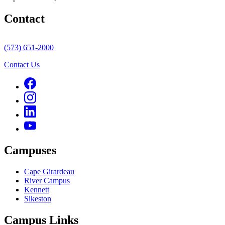
Contact
(573) 651-2000
Contact Us
Campuses
Cape Girardeau
River Campus
Kennett
Sikeston
Campus Links