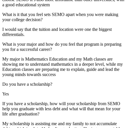
a good educational system
What is it that you feel sets SEMO apart when you were making
your college decision?
I would say that the tuition and location were one the biggest
differentials.
What is your major and how do you feel that program is preparing
you for a successful career?
My major is Mathematics Education and my Math classes are
showing me to understand mathematics in a deeper level, while my
Education classes are preparing me to explain, guide and lead the
young minds towards success
Do you have a scholarship?
Yes
If you have a scholarship, how will your scholarship from SEMO
help you graduate with less debt and what will that mean for your
life after graduation?
My scholarship is assisting me and my family to not accumulate