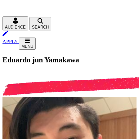
AUDIENCE
SEARCH
APPLY
MENU
Eduardo jun Yamakawa