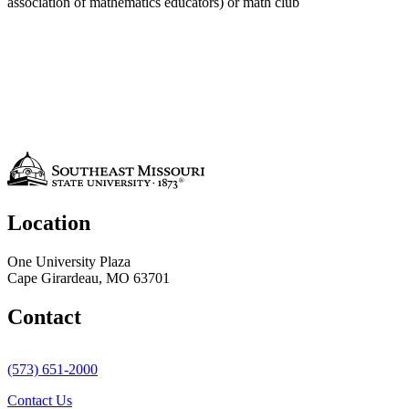
association of mathematics educators) or math club
Location
One University Plaza
Cape Girardeau, MO 63701
Contact
(573) 651-2000
Contact Us