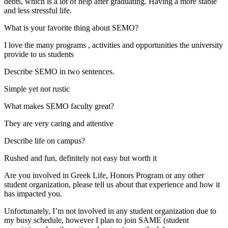
debts, which is a lot of help after graduating. Having a more stable
and less stressful life.
What is your favorite thing about SEMO?
I love the many programs , activities and opportunities the university
provide to us students
Describe SEMO in two sentences.
Simple yet not rustic
What makes SEMO faculty great?
They are very caring and attentive
Describe life on campus?
Rushed and fun, definitely not easy but worth it
Are you involved in Greek Life, Honors Program or any other
student organization, please tell us about that experience and how it
has impacted you.
Unfortunately, I’m not involved in any student organization due to
my busy schedule, however I plan to join SAME (student