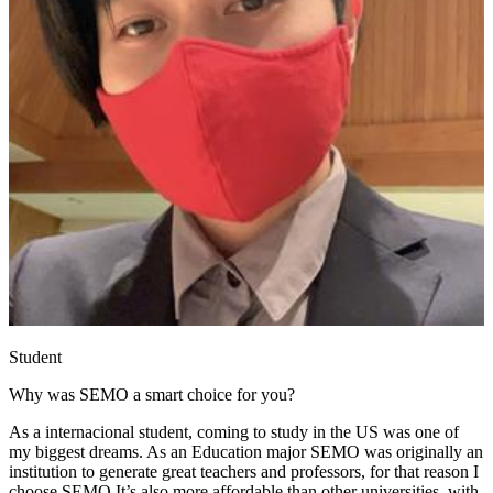
Student
Why was SEMO a smart choice for you?
As a internacional student, coming to study in the US was one of
my biggest dreams. As an Education major SEMO was originally an
institution to generate great teachers and professors, for that reason I
choose SEMO It’s also more affordable than other universities, with