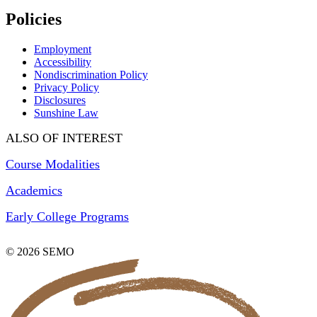
Policies
Employment
Accessibility
Nondiscrimination Policy
Privacy Policy
Disclosures
Sunshine Law
ALSO OF INTEREST
Course Modalities
Academics
Early College Programs
© 2026 SEMO