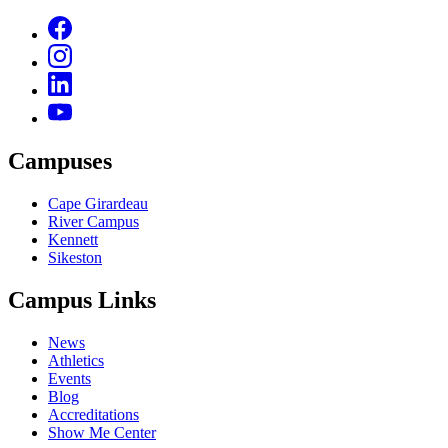
Campuses
Cape Girardeau
River Campus
Kennett
Sikeston
Campus Links
News
Athletics
Events
Blog
Accreditations
Show Me Center