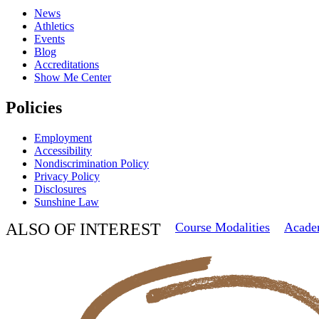
News
Athletics
Events
Blog
Accreditations
Show Me Center
Policies
Employment
Accessibility
Nondiscrimination Policy
Privacy Policy
Disclosures
Sunshine Law
ALSO OF INTEREST
Course Modalities
Acade