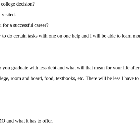
college decision?
visited.
 for a successful career?
to do certain tasks with one on one help and I will be able to learn mor
you graduate with less debt and what will that mean for your life after
llege, room and board, food, textbooks, etc. There will be less I have to
O and what it has to offer.