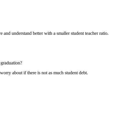
e and understand better with a smaller student teacher ratio.
 graduation?
 worry about if there is not as much student debt.