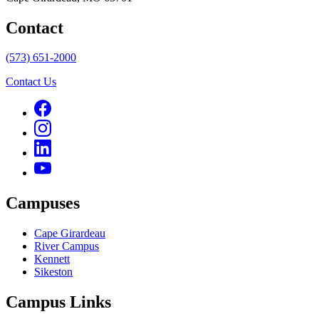
Contact
(573) 651-2000
Contact Us
Campuses
Cape Girardeau
River Campus
Kennett
Sikeston
Campus Links