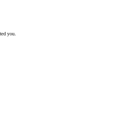
ted you.
.