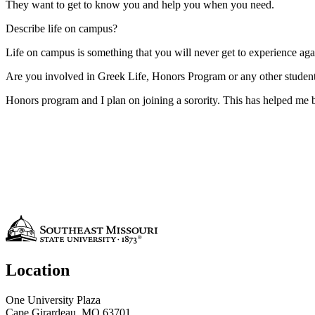
They want to get to know you and help you when you need.
Describe life on campus?
Life on campus is something that you will never get to experience aga
Are you involved in Greek Life, Honors Program or any other student 
Honors program and I plan on joining a sorority. This has helped me
Location
One University Plaza
Cape Girardeau, MO 63701