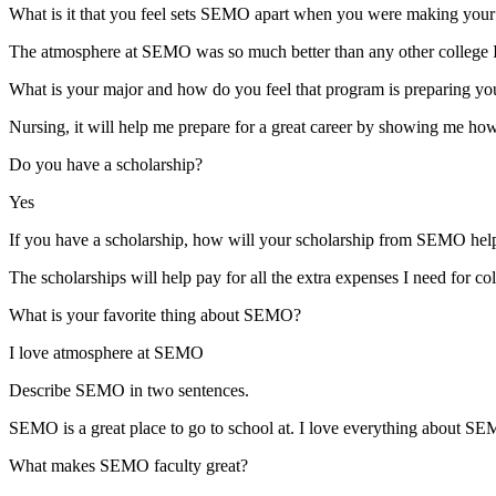
What is it that you feel sets SEMO apart when you were making your 
The atmosphere at SEMO was so much better than any other college I 
What is your major and how do you feel that program is preparing you
Nursing, it will help me prepare for a great career by showing me how 
Do you have a scholarship?
Yes
If you have a scholarship, how will your scholarship from SEMO help 
The scholarships will help pay for all the extra expenses I need for co
What is your favorite thing about SEMO?
I love atmosphere at SEMO
Describe SEMO in two sentences.
SEMO is a great place to go to school at. I love everything about SEM
What makes SEMO faculty great?