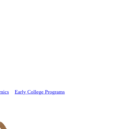
mics
Early College Programs