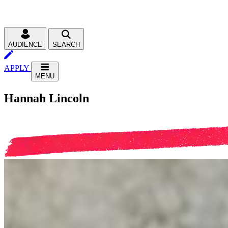
AUDIENCE
SEARCH
APPLY
MENU
Hannah Lincoln