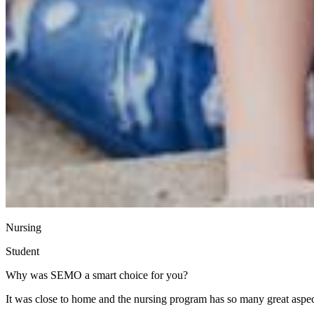
Nursing
Student
Why was SEMO a smart choice for you?
It was close to home and the nursing program has so many great aspect