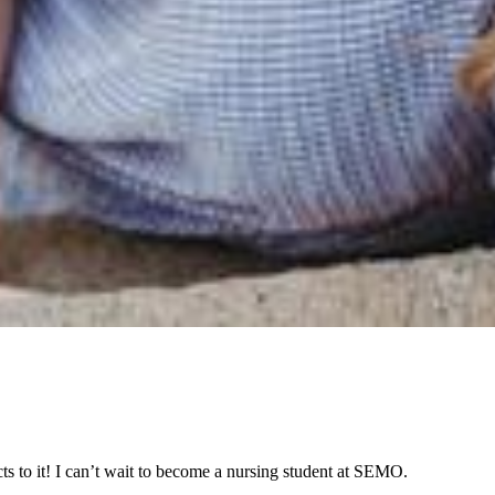
s to it! I can’t wait to become a nursing student at SEMO.