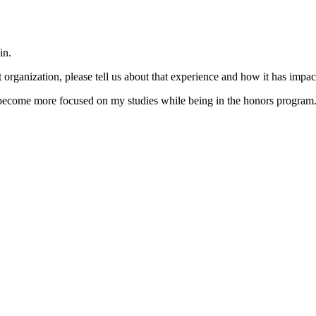
in.
organization, please tell us about that experience and how it has impac
 become more focused on my studies while being in the honors program