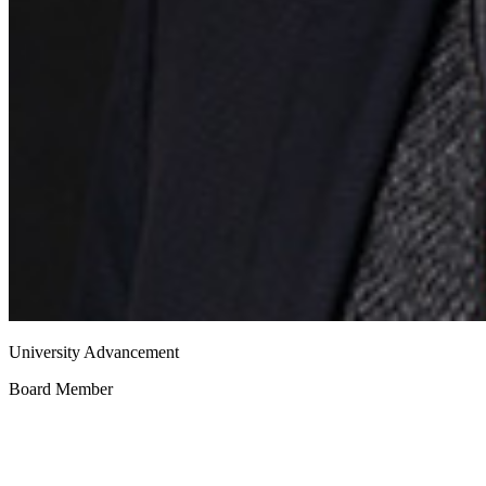
University Advancement
Board Member