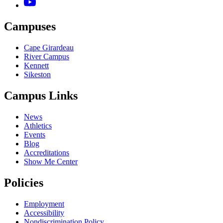
Campuses
Cape Girardeau
River Campus
Kennett
Sikeston
Campus Links
News
Athletics
Events
Blog
Accreditations
Show Me Center
Policies
Employment
Accessibility
Nondiscrimination Policy