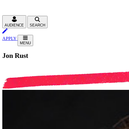
AUDIENCE
SEARCH
APPLY
MENU
Jon Rust