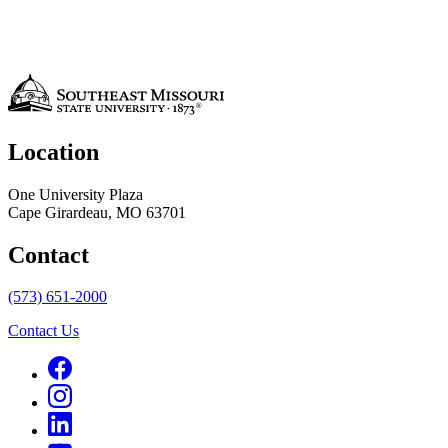
Location
One University Plaza
Cape Girardeau, MO 63701
Contact
(573) 651-2000
Contact Us