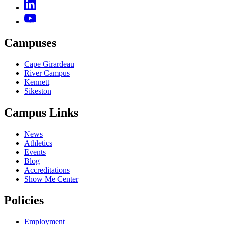
Campuses
Cape Girardeau
River Campus
Kennett
Sikeston
Campus Links
News
Athletics
Events
Blog
Accreditations
Show Me Center
Policies
Employment