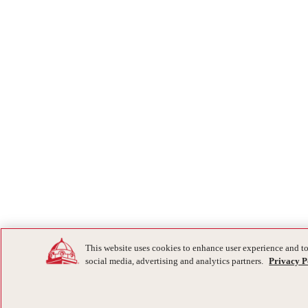
This website uses cookies to enhance user experience and to
social media, advertising and analytics partners.
Privacy P