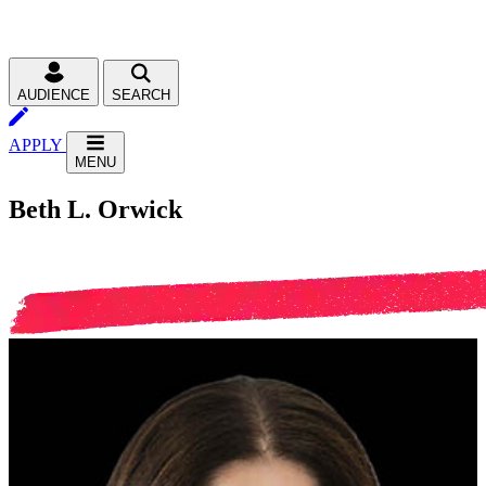
AUDIENCE
SEARCH
APPLY
MENU
Beth L. Orwick