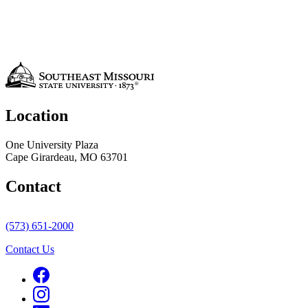
Location
One University Plaza
Cape Girardeau, MO 63701
Contact
(573) 651-2000
Contact Us