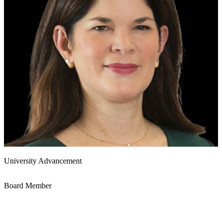
University Advancement
Board Member