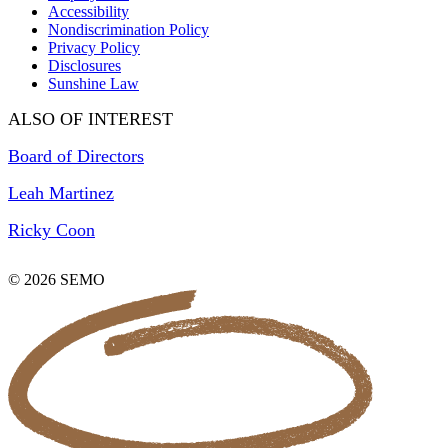
Accessibility
Nondiscrimination Policy
Privacy Policy
Disclosures
Sunshine Law
ALSO OF INTEREST
Board of Directors
Leah Martinez
Ricky Coon
© 2026 SEMO