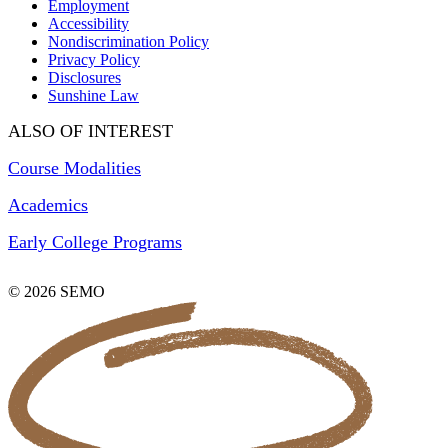
Employment
Accessibility
Nondiscrimination Policy
Privacy Policy
Disclosures
Sunshine Law
ALSO OF INTEREST
Course Modalities
Academics
Early College Programs
© 2026 SEMO