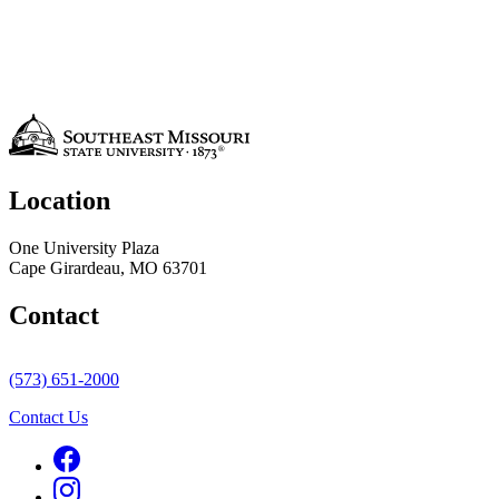
Location
One University Plaza
Cape Girardeau, MO 63701
Contact
(573) 651-2000
Contact Us