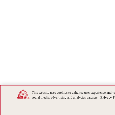
This website uses cookies to enhance user experience and to
social media, advertising and analytics partners.
Privacy P