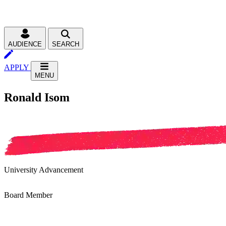
AUDIENCE
SEARCH
APPLY
MENU
Ronald Isom
University Advancement
Board Member