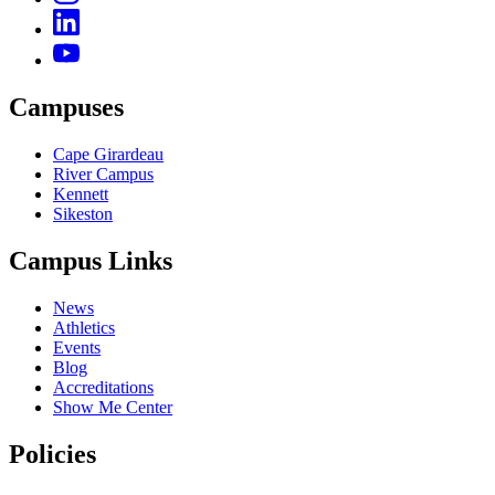
Campuses
Cape Girardeau
River Campus
Kennett
Sikeston
Campus Links
News
Athletics
Events
Blog
Accreditations
Show Me Center
Policies