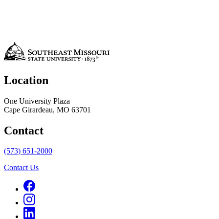
Location
One University Plaza
Cape Girardeau, MO 63701
Contact
(573) 651-2000
Contact Us