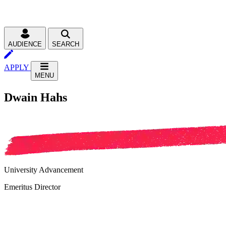
AUDIENCE
SEARCH
APPLY
MENU
Dwain Hahs
University Advancement
Emeritus Director