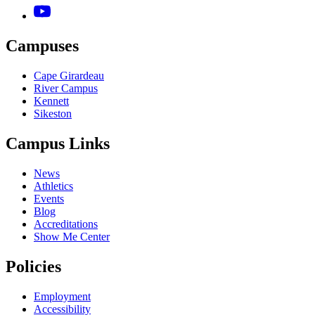
Campuses
Cape Girardeau
River Campus
Kennett
Sikeston
Campus Links
News
Athletics
Events
Blog
Accreditations
Show Me Center
Policies
Employment
Accessibility