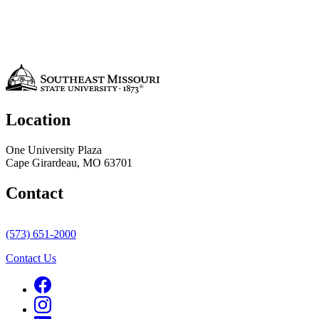
Location
One University Plaza
Cape Girardeau, MO 63701
Contact
(573) 651-2000
Contact Us