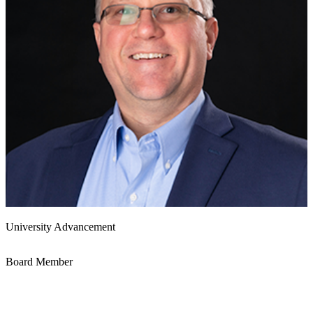
University Advancement
Board Member