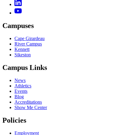
Campuses
Cape Girardeau
River Campus
Kennett
Sikeston
Campus Links
News
Athletics
Events
Blog
Accreditations
Show Me Center
Policies
Employment