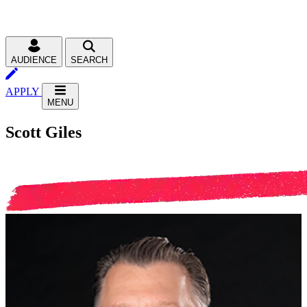
AUDIENCE
SEARCH
APPLY
MENU
Scott Giles