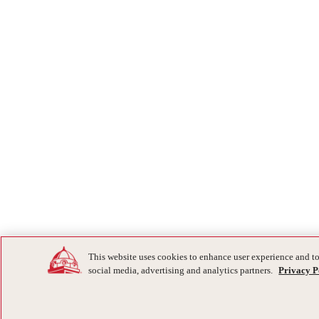
This website uses cookies to enhance user experience and to
social media, advertising and analytics partners.
Privacy P