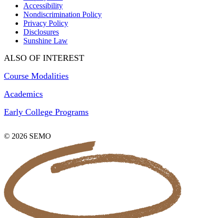
Accessibility
Nondiscrimination Policy
Privacy Policy
Disclosures
Sunshine Law
ALSO OF INTEREST
Course Modalities
Academics
Early College Programs
© 2026 SEMO