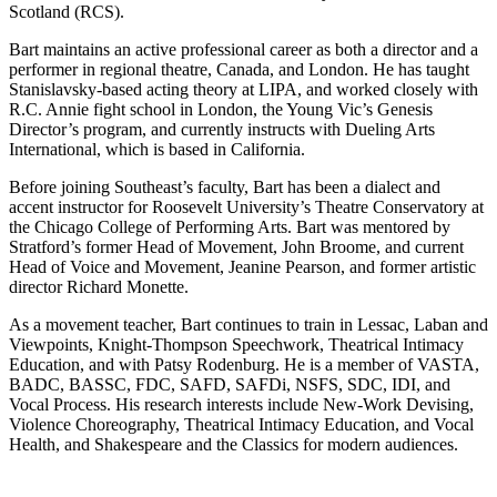
Scotland (RCS).
Bart maintains an active professional career as both a director and a
performer in regional theatre, Canada, and London. He has taught
Stanislavsky-based acting theory at LIPA, and worked closely with
R.C. Annie fight school in London, the Young Vic’s Genesis
Director’s program, and currently instructs with Dueling Arts
International, which is based in California.
Before joining Southeast’s faculty, Bart has been a dialect and
accent instructor for Roosevelt University’s Theatre Conservatory at
the Chicago College of Performing Arts. Bart was mentored by
Stratford’s former Head of Movement, John Broome, and current
Head of Voice and Movement, Jeanine Pearson, and former artistic
director Richard Monette.
As a movement teacher, Bart continues to train in Lessac, Laban and
Viewpoints, Knight-Thompson Speechwork, Theatrical Intimacy
Education, and with Patsy Rodenburg. He is a member of VASTA,
BADC, BASSC, FDC, SAFD, SAFDi, NSFS, SDC, IDI, and
Vocal Process. His research interests include New-Work Devising,
Violence Choreography, Theatrical Intimacy Education, and Vocal
Health, and Shakespeare and the Classics for modern audiences.