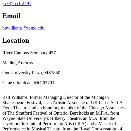
(573) 651-2491
Email
bpwilliams@semo.edu
Location
River Campus Seminary 457
Mailing Address
One University Plaza, MS7850
Cape Girardeau, MO 63701
Bart Williams, former Managing Director of the Michigan
Shakespeare Festival, is an Artistic Associate of UK based Sell-A-
Door Theatre, and an honorary member of the Chicago Associates
of The Stratford Festival of Ontario. Bart holds an M.F.A. from
Wayne State University’s Hilberry Theatre, an M.A. from the
Liverpool Institute of Performing Arts (LIPA) and a Master of
Performance in Musical Theatre from the Royal Conservatoire of