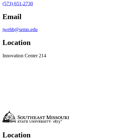
(573) 651-2730
Email
jwebb@semo.edu
Location
Innovation Center 214
Location