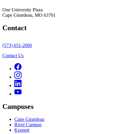
One University Plaza
Cape Girardeau, MO 63701
Contact
(573) 651-2000
Contact Us
Campuses
Cape Girardeau
River Campus
Kennett