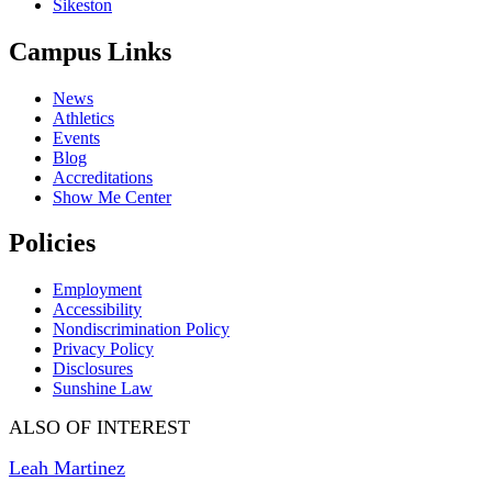
Sikeston
Campus Links
News
Athletics
Events
Blog
Accreditations
Show Me Center
Policies
Employment
Accessibility
Nondiscrimination Policy
Privacy Policy
Disclosures
Sunshine Law
ALSO OF INTEREST
Leah Martinez