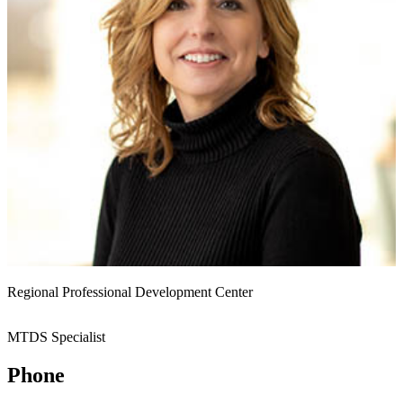
Regional Professional Development Center
MTDS Specialist
Phone