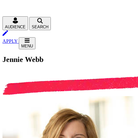
AUDIENCE
SEARCH
APPLY
MENU
Jennie Webb