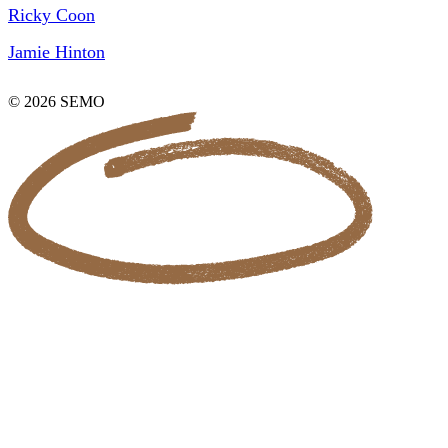
Ricky Coon
Jamie Hinton
© 2026 SEMO