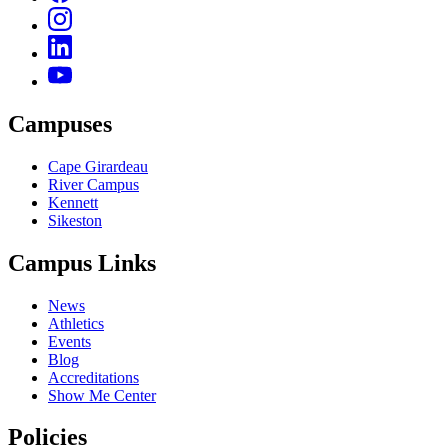
Campuses
Cape Girardeau
River Campus
Kennett
Sikeston
Campus Links
News
Athletics
Events
Blog
Accreditations
Show Me Center
Policies