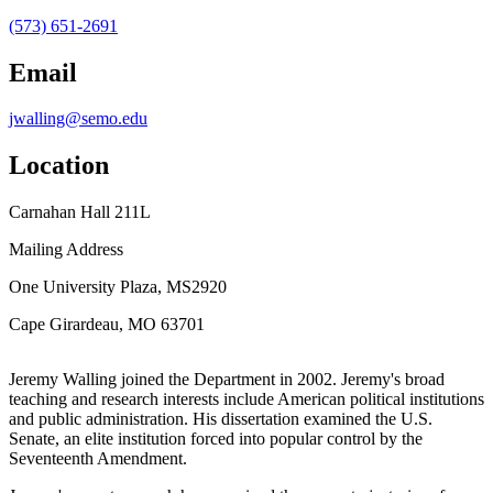
(573) 651-2691
Email
jwalling@semo.edu
Location
Carnahan Hall 211L
Mailing Address
One University Plaza, MS2920
Cape Girardeau, MO 63701
Jeremy Walling joined the Department in 2002. Jeremy's broad
teaching and research interests include American political institutions
and public administration. His dissertation examined the U.S.
Senate, an elite institution forced into popular control by the
Seventeenth Amendment.