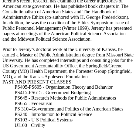
Jeremy's recent research has examined the career trajectories of
American state governors. He has published book chapters in The
Constitutionalism of American States and The Handbook of
Administrative Ethics (co-authored with H. George Frederickson).
In addition, he was the co-editor of the Ethics Symposium issue of
Public Personnel Management (Winter 1999).
Jeremy has presented
papers at meetings of the American Political Science Association
and the Midwest Political Science Association.
Prior to Jeremy’s doctoral work at the University of Kansas, he
earned a Master of Public Administration degree from Missouri State
University. He has completed internships and consulting jobs for the
US Government Accountability Office, the Springfield/Greene
County (MO) Health Department, the Forrester Group (Springfield,
MO), and the Kansas Appleseed Foundation.
PAST AND PRESENT CLASSES
PS405-PS605 - Organization Theory and Behavior
PS415-PS615 - Government Budgeting
PS645 - Research Methods for Public Administrators
PS655 - Federalism
PS 310--Government and Politics of the American States
PS240 - Introduction to Political Science
PS103 - U S Political Systems
UI100 - Civility