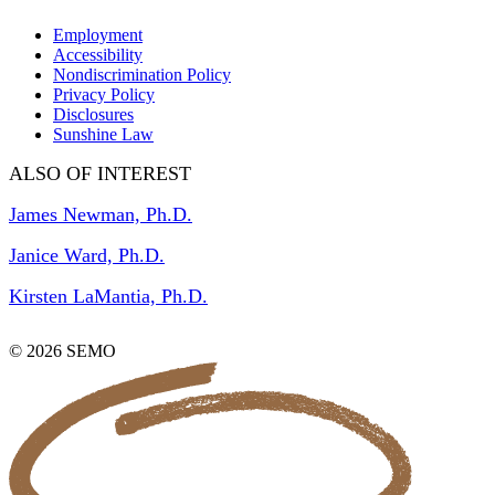
Employment
Accessibility
Nondiscrimination Policy
Privacy Policy
Disclosures
Sunshine Law
ALSO OF INTEREST
James Newman, Ph.D.
Janice Ward, Ph.D.
Kirsten LaMantia, Ph.D.
© 2026 SEMO