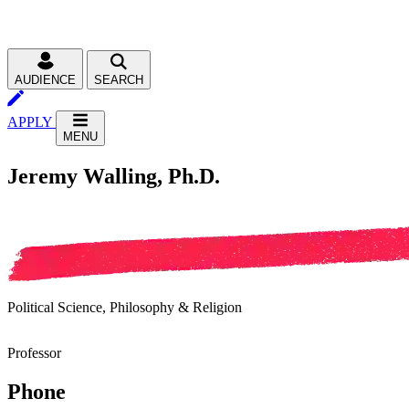
AUDIENCE
SEARCH
APPLY
MENU
Jeremy Walling, Ph.D.
Political Science, Philosophy & Religion
Professor
Phone