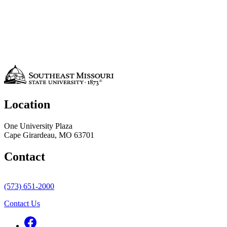
Location
One University Plaza
Cape Girardeau, MO 63701
Contact
(573) 651-2000
Contact Us