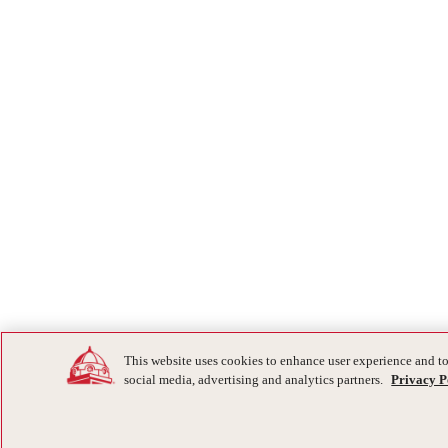
This website uses cookies to enhance user experience and to
social media, advertising and analytics partners.
Privacy P