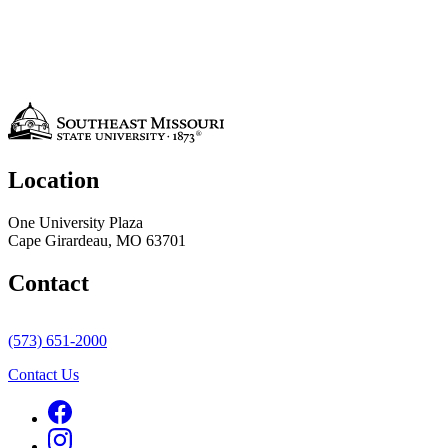
Location
One University Plaza
Cape Girardeau, MO 63701
Contact
(573) 651-2000
Contact Us