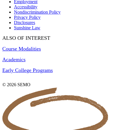
Employment
Accessibility
Nondiscrimination Policy
Privacy Policy
Disclosures
Sunshine Law
ALSO OF INTEREST
Course Modalities
Academics
Early College Programs
© 2026 SEMO