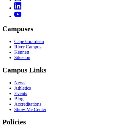
Campuses
Cape Girardeau
River Campus
Kennett
Sikeston
Campus Links
News
Athletics
Events
Blog
Accreditations
Show Me Center
Policies