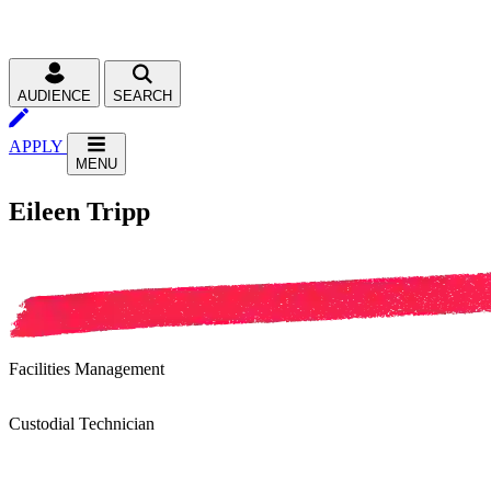
AUDIENCE
SEARCH
APPLY
MENU
Eileen Tripp
Facilities Management
Custodial Technician