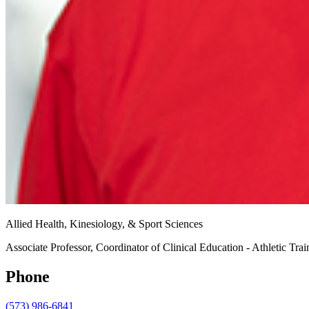
Allied Health, Kinesiology, & Sport Sciences
Associate Professor, Coordinator of Clinical Education - Athletic Tra
Phone
(573) 986-6841