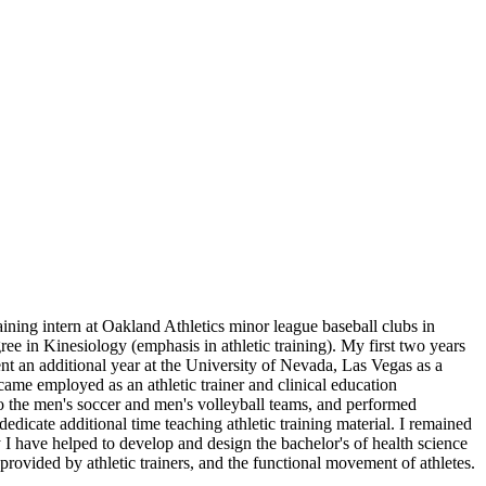
ining intern at Oakland Athletics minor league baseball clubs in
ee in Kinesiology (emphasis in athletic training). My first two years
ent an additional year at the University of Nevada, Las Vegas as a
became employed as an athletic trainer and clinical education
s to the men's soccer and men's volleyball teams, and performed
dedicate additional time teaching athletic training material. I remained
y I have helped to develop and design the bachelor's of health science
 provided by athletic trainers, and the functional movement of athletes.