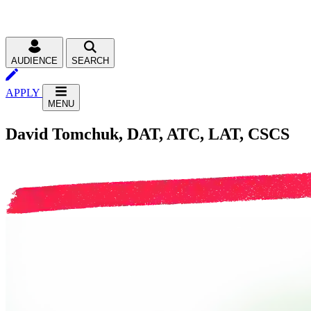
AUDIENCE
SEARCH
APPLY
MENU
David Tomchuk, DAT, ATC, LAT, CSCS