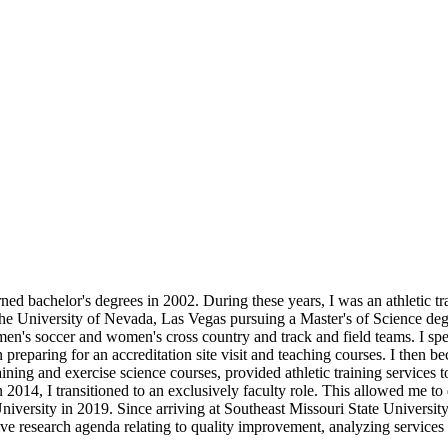
ed bachelor's degrees in 2002. During these years, I was an athletic tra
the University of Nevada, Las Vegas pursuing a Master's of Science degr
e men's soccer and women's cross country and track and field teams. I sp
n preparing for an accreditation site visit and teaching courses. I then 
raining and exercise science courses, provided athletic training service
n 2014, I transitioned to an exclusively faculty role. This allowed me to 
University in 2019. Since arriving at Southeast Missouri State Universit
tive research agenda relating to quality improvement, analyzing services