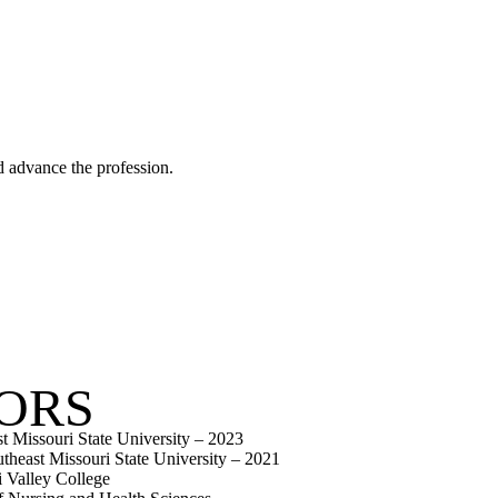
d advance the profession.
ORS
t Missouri State University – 2023
heast Missouri State University – 2021
 Valley College