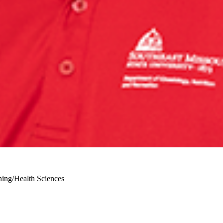
ining/Health Sciences