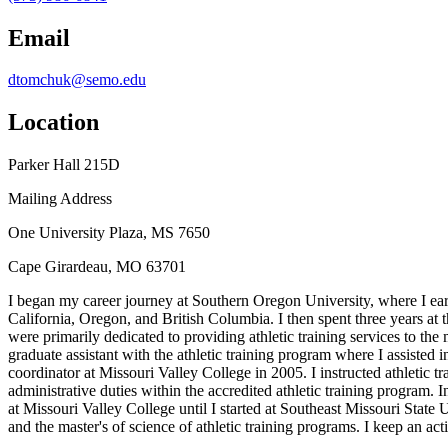
Email
dtomchuk@semo.edu
Location
Parker Hall 215D
Mailing Address
One University Plaza, MS 7650
Cape Girardeau, MO 63701
I began my career journey at Southern Oregon University, where I earn
California, Oregon, and British Columbia. I then spent three years at 
were primarily dedicated to providing athletic training services to th
graduate assistant with the athletic training program where I assisted i
coordinator at Missouri Valley College in 2005. I instructed athletic t
administrative duties within the accredited athletic training program. I
at Missouri Valley College until I started at Southeast Missouri State 
and the master's of science of athletic training programs. I keep an ac