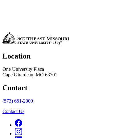
Location
One University Plaza
Cape Girardeau, MO 63701
Contact
(573) 651-2000
Contact Us