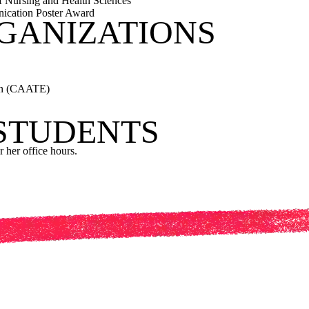
f Nursing and Health Sciences
ication Poster Award
GANIZATIONS
ion (CAATE)
 STUDENTS
r her office hours.