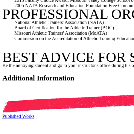
2013 Faculty Choice Award, Missouri Valley College School o
2005 NATA Research and Education Foundation Free Commun
PROFESSIONAL OR
National Athletic Trainers' Association (NATA)
Board of Certification for the Athletic Trainer (BOC)
Missouri Athletic Trainers' Association (MoATA)
Commission on the Accreditation of Athletic Training Educat
BEST ADVICE FOR
Be the annoying student and go to your instructor's office during his o
Additional Information
Published Works