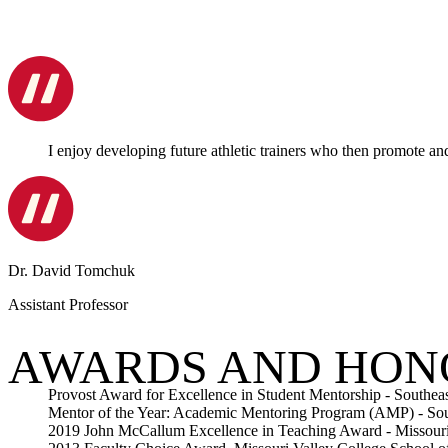
I enjoy developing future athletic trainers who then promote an
Dr. David Tomchuk
Assistant Professor
AWARDS AND HON
Provost Award for Excellence in Student Mentorship - Southeas
Mentor of the Year: Academic Mentoring Program (AMP) - Sout
2019 John McCallum Excellence in Teaching Award - Missouri