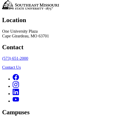
Location
One University Plaza
Cape Girardeau, MO 63701
Contact
(573) 651-2000
Contact Us
Campuses