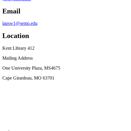
Email
lapsw1@semo.edu
Location
Kent Library 412
Mailing Address
One University Plaza, MS4675
Cape Girardeau, MO 63701