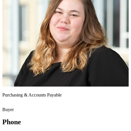
Purchasing & Accounts Payable
Buyer
Phone