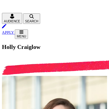
AUDIENCE
SEARCH
APPLY
MENU
Holly Craiglow