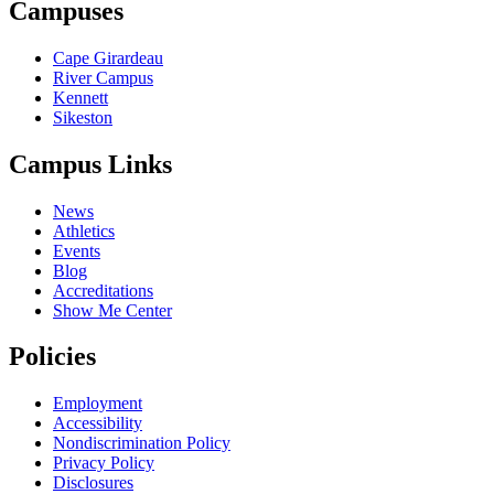
Campuses
Cape Girardeau
River Campus
Kennett
Sikeston
Campus Links
News
Athletics
Events
Blog
Accreditations
Show Me Center
Policies
Employment
Accessibility
Nondiscrimination Policy
Privacy Policy
Disclosures