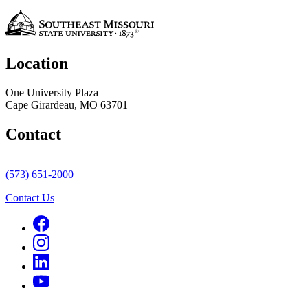
Location
One University Plaza
Cape Girardeau, MO 63701
Contact
(573) 651-2000
Contact Us