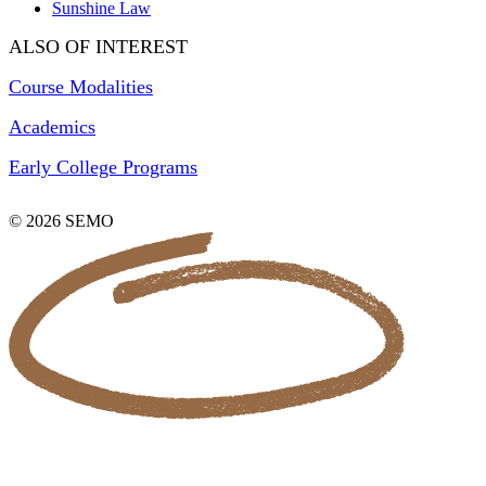
Sunshine Law
ALSO OF INTEREST
Course Modalities
Academics
Early College Programs
© 2026 SEMO