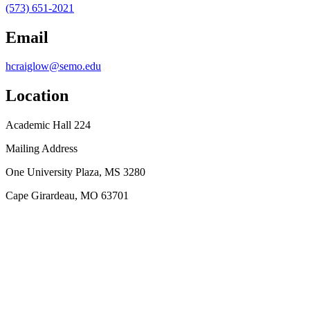
(573) 651-2021
Email
hcraiglow@semo.edu
Location
Academic Hall 224
Mailing Address
One University Plaza, MS 3280
Cape Girardeau, MO 63701