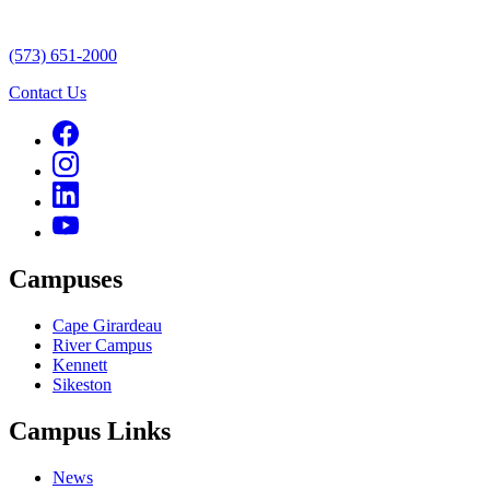
(573) 651-2000
Contact Us
Campuses
Cape Girardeau
River Campus
Kennett
Sikeston
Campus Links
News