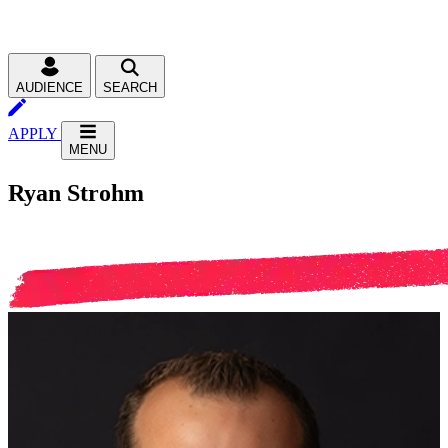
AUDIENCE
SEARCH
APPLY
MENU
Ryan Strohm