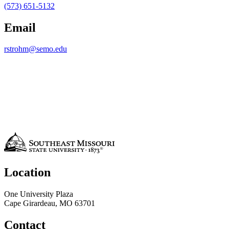
(573) 651-5132
Email
rstrohm@semo.edu
Location
One University Plaza
Cape Girardeau, MO 63701
Contact