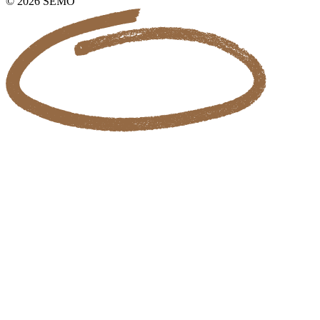
© 2026 SEMO