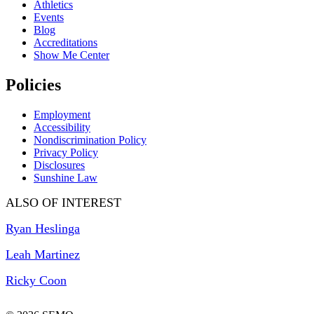
Athletics
Events
Blog
Accreditations
Show Me Center
Policies
Employment
Accessibility
Nondiscrimination Policy
Privacy Policy
Disclosures
Sunshine Law
ALSO OF INTEREST
Ryan Heslinga
Leah Martinez
Ricky Coon