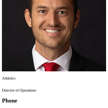
Athletics
Director of Operations
Phone