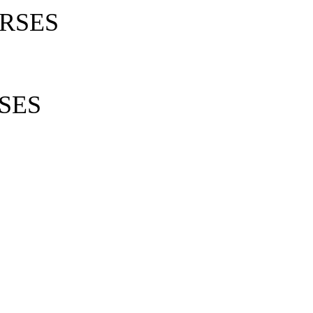
RSES
SES