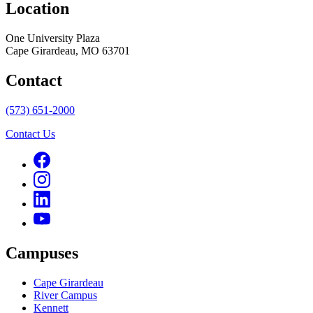
Location
One University Plaza
Cape Girardeau, MO 63701
Contact
(573) 651-2000
Contact Us
Campuses
Cape Girardeau
River Campus
Kennett