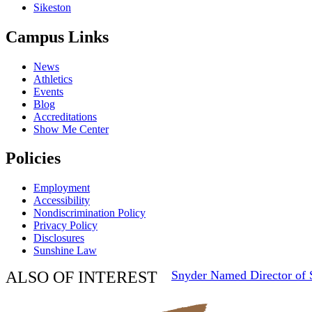
Sikeston
Campus Links
News
Athletics
Events
Blog
Accreditations
Show Me Center
Policies
Employment
Accessibility
Nondiscrimination Policy
Privacy Policy
Disclosures
Sunshine Law
ALSO OF INTEREST
Snyder Named Director of S