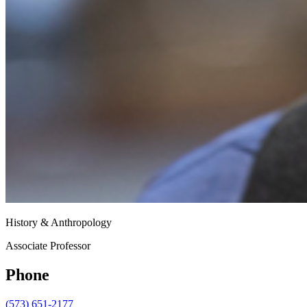
History & Anthropology
Associate Professor
Phone
(573) 651-2177