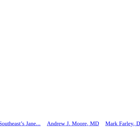
outheast’s Jane...
Andrew J. Moore, MD
Mark Farley, 