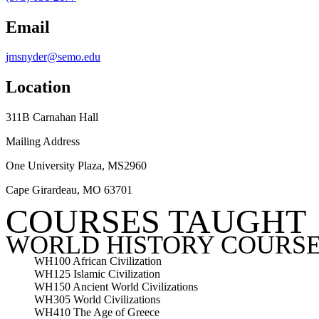
Email
jmsnyder@semo.edu
Location
311B Carnahan Hall
Mailing Address
One University Plaza, MS2960
Cape Girardeau, MO 63701
COURSES TAUGHT
WORLD HISTORY COURS
WH100 African Civilization
WH125 Islamic Civilization
WH150 Ancient World Civilizations
WH305 World Civilizations
WH410 The Age of Greece