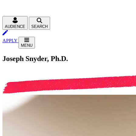
AUDIENCE
SEARCH
APPLY
MENU
Joseph Snyder, Ph.D.