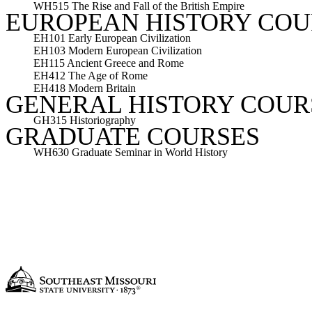
WH515 The Rise and Fall of the British Empire
EUROPEAN HISTORY COU
EH101 Early European Civilization
EH103 Modern European Civilization
EH115 Ancient Greece and Rome
EH412 The Age of Rome
EH418 Modern Britain
GENERAL HISTORY COUR
GH315 Historiography
GRADUATE COURSES
WH630 Graduate Seminar in World History