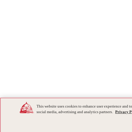
This website uses cookies to enhance user experience and to
social media, advertising and analytics partners.
Privacy P