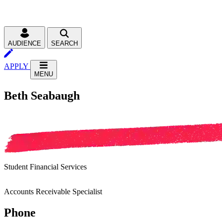
AUDIENCE
SEARCH
APPLY
MENU
Beth Seabaugh
Student Financial Services
Accounts Receivable Specialist
Phone