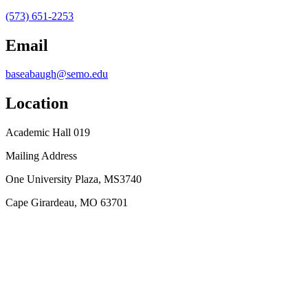
(573) 651-2253
Email
baseabaugh@semo.edu
Location
Academic Hall 019
Mailing Address
One University Plaza, MS3740
Cape Girardeau, MO 63701