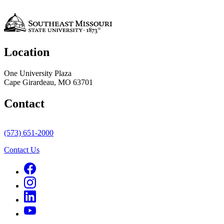
Location
One University Plaza
Cape Girardeau, MO 63701
Contact
(573) 651-2000
Contact Us