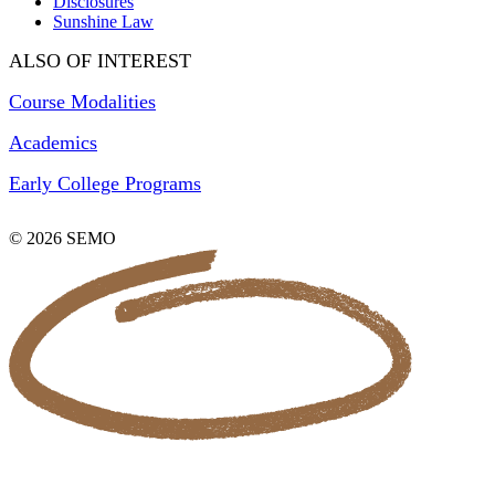
Disclosures
Sunshine Law
ALSO OF INTEREST
Course Modalities
Academics
Early College Programs
© 2026 SEMO