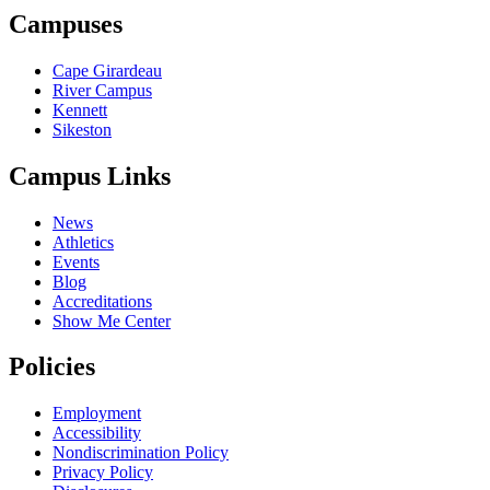
Campuses
Cape Girardeau
River Campus
Kennett
Sikeston
Campus Links
News
Athletics
Events
Blog
Accreditations
Show Me Center
Policies
Employment
Accessibility
Nondiscrimination Policy
Privacy Policy