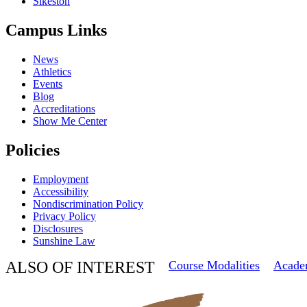
Sikeston
Campus Links
News
Athletics
Events
Blog
Accreditations
Show Me Center
Policies
Employment
Accessibility
Nondiscrimination Policy
Privacy Policy
Disclosures
Sunshine Law
ALSO OF INTEREST
Course Modalities
Acade