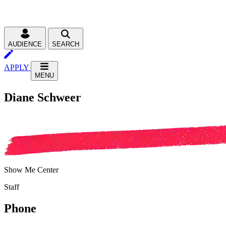
AUDIENCE
SEARCH
APPLY
MENU
Diane Schweer
Show Me Center
Staff
Phone