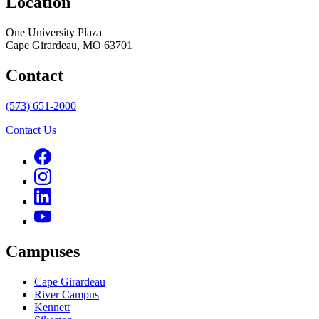
Location
One University Plaza
Cape Girardeau, MO 63701
Contact
(573) 651-2000
Contact Us
Campuses
Cape Girardeau
River Campus
Kennett