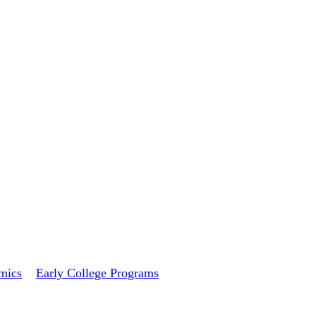
mics
Early College Programs