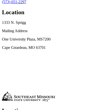
(573) 651-2297
Location
1333 N. Sprigg
Mailing Address
One University Plaza, MS7200
Cape Girardeau, MO 63701