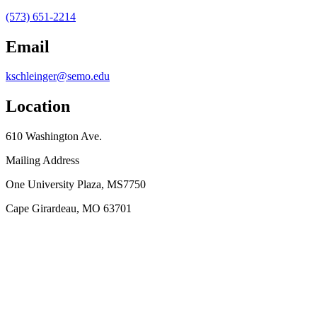
(573) 651-2214
Email
kschleinger@semo.edu
Location
610 Washington Ave.
Mailing Address
One University Plaza, MS7750
Cape Girardeau, MO 63701