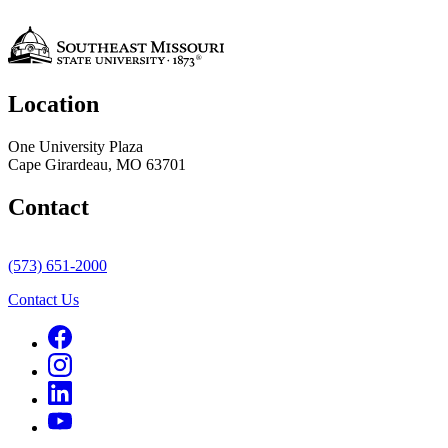
Location
One University Plaza
Cape Girardeau, MO 63701
Contact
(573) 651-2000
Contact Us