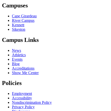
Campuses
Cape Girardeau
River Campus
Kennett
Sikeston
Campus Links
News
Athletics
Events
Blog
Accreditations
Show Me Center
Policies
Employment
Accessibility
Nondiscrimination Policy
Privacy Policy