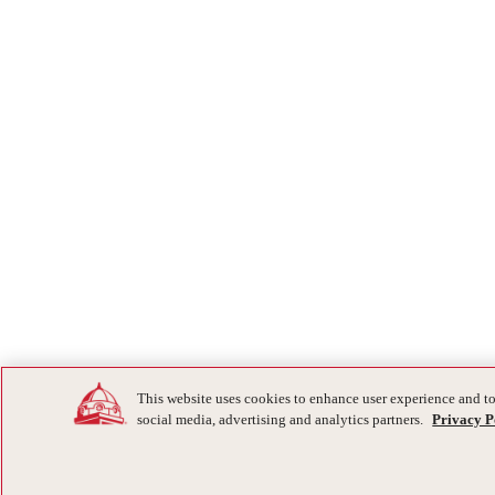
This website uses cookies to enhance user experience and to
social media, advertising and analytics partners.
Privacy P