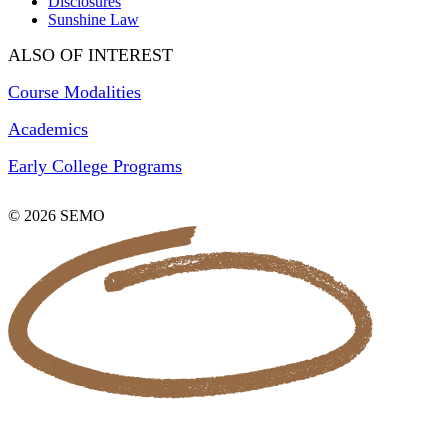
Disclosures
Sunshine Law
ALSO OF INTEREST
Course Modalities
Academics
Early College Programs
© 2026 SEMO