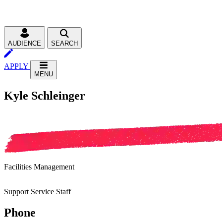
AUDIENCE
SEARCH
APPLY
MENU
Kyle Schleinger
Facilities Management
Support Service Staff
Phone