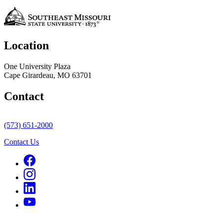
Location
One University Plaza
Cape Girardeau, MO 63701
Contact
(573) 651-2000
Contact Us