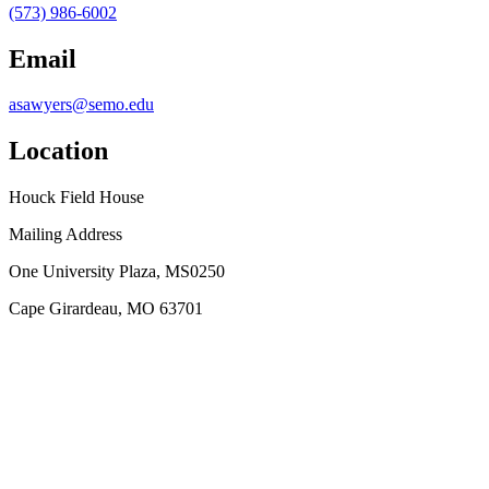
(573) 986-6002
Email
asawyers@semo.edu
Location
Houck Field House
Mailing Address
One University Plaza, MS0250
Cape Girardeau, MO 63701