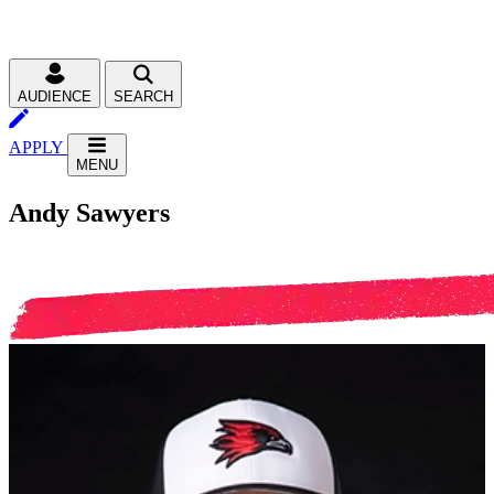
AUDIENCE
SEARCH
APPLY
MENU
Andy Sawyers