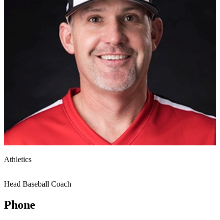
Athletics
Head Baseball Coach
Phone