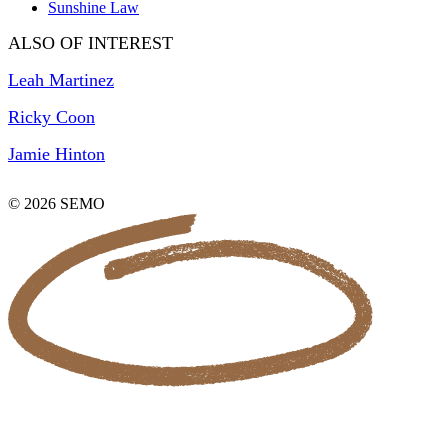
Sunshine Law
ALSO OF INTEREST
Leah Martinez
Ricky Coon
Jamie Hinton
© 2026 SEMO