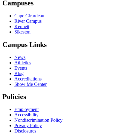
Campuses
Cape Girardeau
River Campus
Kennett
Sikeston
Campus Links
News
Athletics
Events
Blog
Accreditations
Show Me Center
Policies
Employment
Accessibility
Nondiscrimination Policy
Privacy Policy
Disclosures