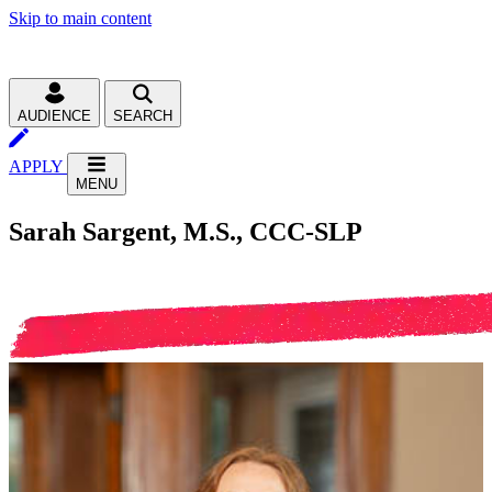
Skip to main content
AUDIENCE
SEARCH
APPLY
MENU
Sarah Sargent, M.S., CCC-SLP