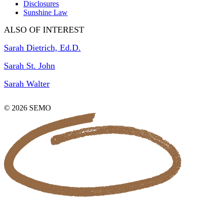
Disclosures
Sunshine Law
ALSO OF INTEREST
Sarah Dietrich, Ed.D.
Sarah St. John
Sarah Walter
© 2026 SEMO