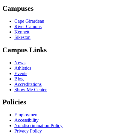
Campuses
Cape Girardeau
River Campus
Kennett
Sikeston
Campus Links
News
Athletics
Events
Blog
Accreditations
Show Me Center
Policies
Employment
Accessibility
Nondiscrimination Policy
Privacy Policy