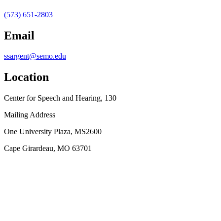
(573) 651-2803
Email
ssargent@semo.edu
Location
Center for Speech and Hearing, 130
Mailing Address
One University Plaza, MS2600
Cape Girardeau, MO 63701