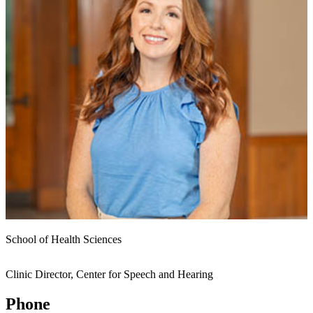
School of Health Sciences
Clinic Director, Center for Speech and Hearing
Phone