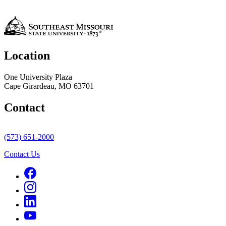
Location
One University Plaza
Cape Girardeau, MO 63701
Contact
(573) 651-2000
Contact Us