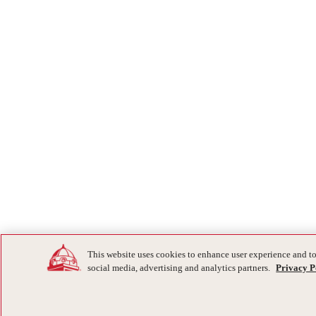
This website uses cookies to enhance user experience and to
social media, advertising and analytics partners.
Privacy P