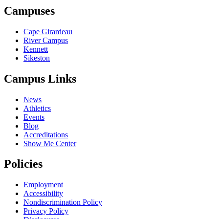
Campuses
Cape Girardeau
River Campus
Kennett
Sikeston
Campus Links
News
Athletics
Events
Blog
Accreditations
Show Me Center
Policies
Employment
Accessibility
Nondiscrimination Policy
Privacy Policy