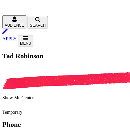
AUDIENCE
SEARCH
APPLY
MENU
Tad Robinson
Show Me Center
Temporary
Phone