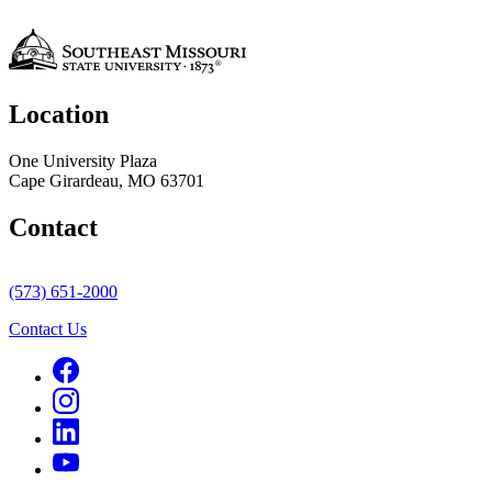
Location
One University Plaza
Cape Girardeau, MO 63701
Contact
(573) 651-2000
Contact Us