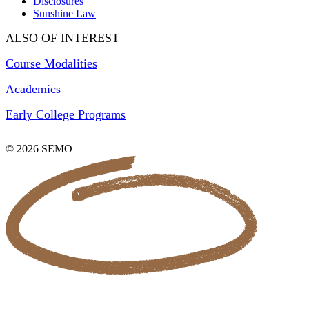
Disclosures
Sunshine Law
ALSO OF INTEREST
Course Modalities
Academics
Early College Programs
© 2026 SEMO