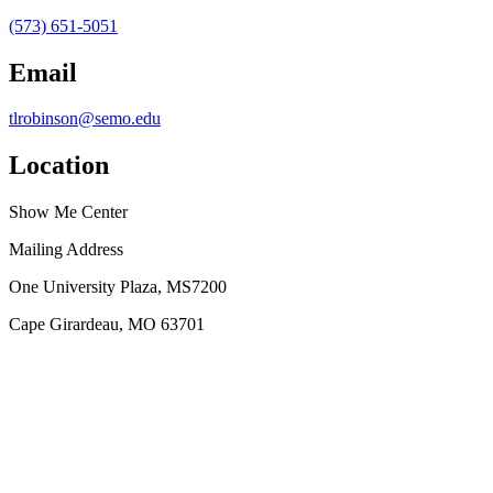
(573) 651-5051
Email
tlrobinson@semo.edu
Location
Show Me Center
Mailing Address
One University Plaza, MS7200
Cape Girardeau, MO 63701