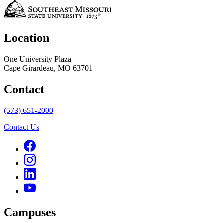
Location
One University Plaza
Cape Girardeau, MO 63701
Contact
(573) 651-2000
Contact Us
Campuses