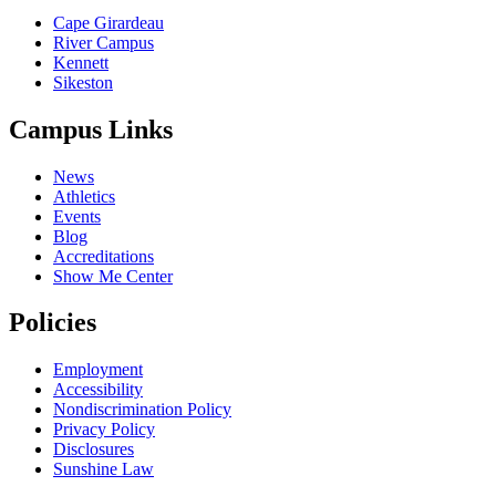
Cape Girardeau
River Campus
Kennett
Sikeston
Campus Links
News
Athletics
Events
Blog
Accreditations
Show Me Center
Policies
Employment
Accessibility
Nondiscrimination Policy
Privacy Policy
Disclosures
Sunshine Law