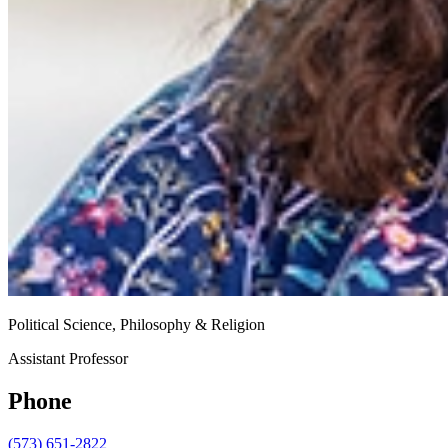
Political Science, Philosophy & Religion
Assistant Professor
Phone
(573) 651-2822