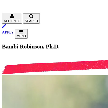
AUDIENCE
SEARCH
APPLY
MENU
Bambi Robinson, Ph.D.