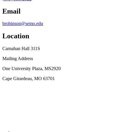
Email
brobinson@semo.edu
Location
Carnahan Hall 311S
Mailing Address
One University Plaza, MS2920
Cape Girardeau, MO 63701