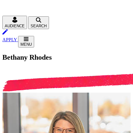
AUDIENCE
SEARCH
APPLY
MENU
Bethany Rhodes