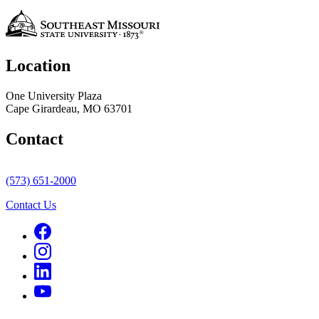
Location
One University Plaza
Cape Girardeau, MO 63701
Contact
(573) 651-2000
Contact Us