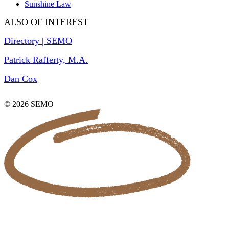
Sunshine Law
ALSO OF INTEREST
Directory | SEMO
Patrick Rafferty, M.A.
Dan Cox
© 2026 SEMO