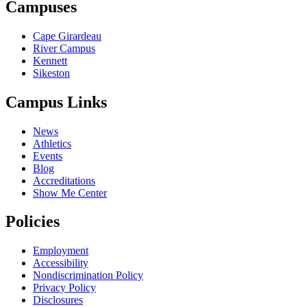
Campuses
Cape Girardeau
River Campus
Kennett
Sikeston
Campus Links
News
Athletics
Events
Blog
Accreditations
Show Me Center
Policies
Employment
Accessibility
Nondiscrimination Policy
Privacy Policy
Disclosures