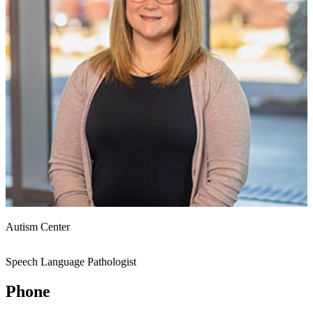
Autism Center
Speech Language Pathologist
Phone