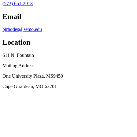
(573) 651-2918
Email
bjrhodes@semo.edu
Location
611 N. Fountain
Mailing Address
One University Plaza, MS9450
Cape Girardeau, MO 63701