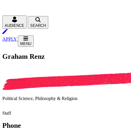
AUDIENCE
SEARCH
APPLY
MENU
Graham Renz
Political Science, Philosophy & Religion
Staff
Phone