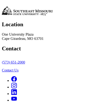
Location
One University Plaza
Cape Girardeau, MO 63701
Contact
(573) 651-2000
Contact Us