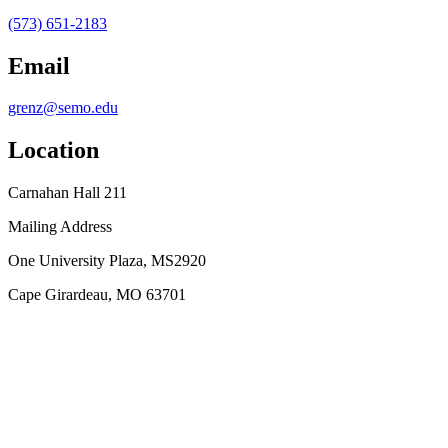
(573) 651-2183
Email
grenz@semo.edu
Location
Carnahan Hall 211
Mailing Address
One University Plaza, MS2920
Cape Girardeau, MO 63701