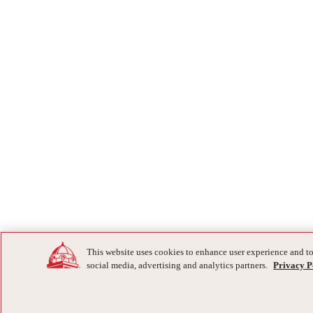
This website uses cookies to enhance user experience and to
social media, advertising and analytics partners.
Privacy P