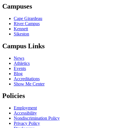
Campuses
Cape Girardeau
River Campus
Kennett
Sikeston
Campus Links
News
Athletics
Events
Blog
Accreditations
Show Me Center
Policies
Employment
Accessibility
Nondiscrimination Policy
Privacy Policy