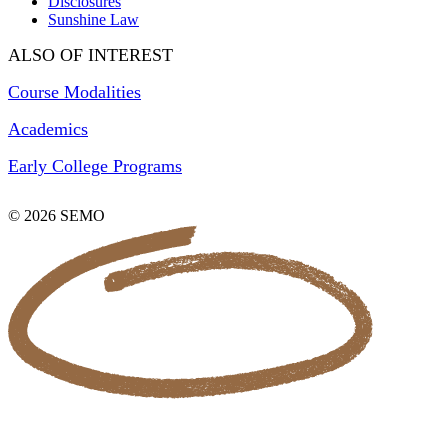
Disclosures
Sunshine Law
ALSO OF INTEREST
Course Modalities
Academics
Early College Programs
© 2026 SEMO