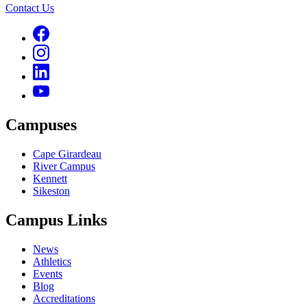
Contact Us
Campuses
Cape Girardeau
River Campus
Kennett
Sikeston
Campus Links
News
Athletics
Events
Blog
Accreditations