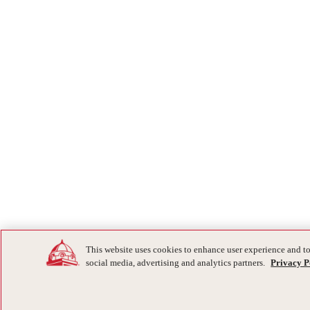
This website uses cookies to enhance user experience and to
social media, advertising and analytics partners.
Privacy P