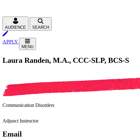
AUDIENCE
SEARCH
APPLY
MENU
Laura Randen, M.A., CCC-SLP, BCS-S
Communication Disorders
Adjunct Instructor
Email