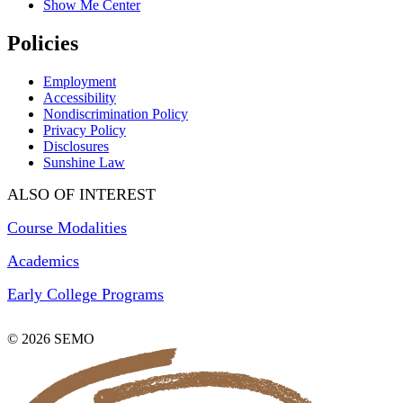
Show Me Center
Policies
Employment
Accessibility
Nondiscrimination Policy
Privacy Policy
Disclosures
Sunshine Law
ALSO OF INTEREST
Course Modalities
Academics
Early College Programs
© 2026 SEMO