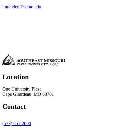
lmranden@semo.edu
Location
One University Plaza
Cape Girardeau, MO 63701
Contact
(573) 651-2000