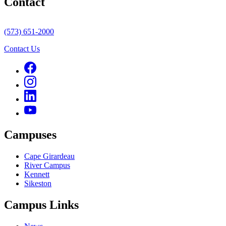
Contact
(573) 651-2000
Contact Us
Campuses
Cape Girardeau
River Campus
Kennett
Sikeston
Campus Links