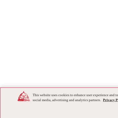
This website uses cookies to enhance user experience and to
social media, advertising and analytics partners.
Privacy P