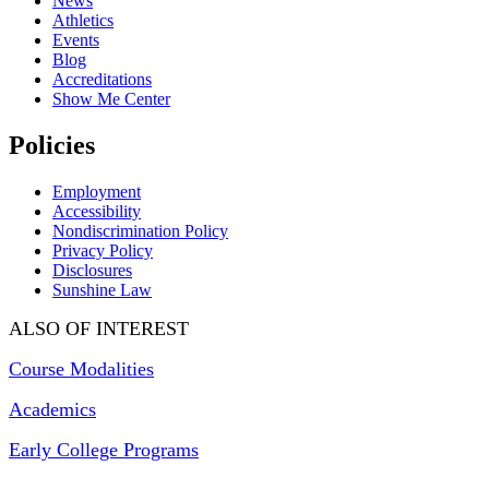
News
Athletics
Events
Blog
Accreditations
Show Me Center
Policies
Employment
Accessibility
Nondiscrimination Policy
Privacy Policy
Disclosures
Sunshine Law
ALSO OF INTEREST
Course Modalities
Academics
Early College Programs