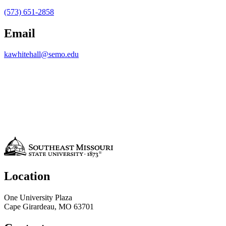
(573) 651-2858
Email
kawhitehall@semo.edu
Location
One University Plaza
Cape Girardeau, MO 63701