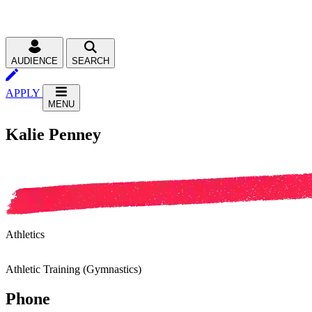
AUDIENCE
SEARCH
APPLY
MENU
Kalie Penney
Athletics
Athletic Training (Gymnastics)
Phone