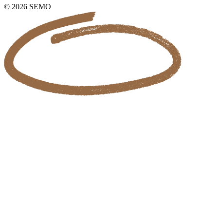
© 2026 SEMO