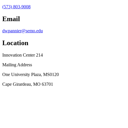
(573) 803-9008
Email
dwpannier@semo.edu
Location
Innovation Center 214
Mailing Address
One University Plaza, MS0120
Cape Girardeau, MO 63701