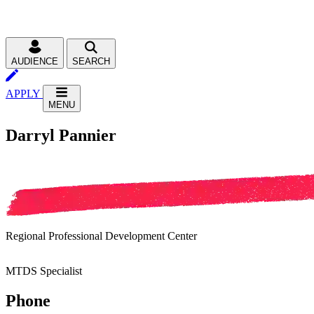
AUDIENCE
SEARCH
APPLY
MENU
Darryl Pannier
Regional Professional Development Center
MTDS Specialist
Phone