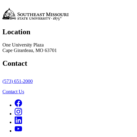
Location
One University Plaza
Cape Girardeau, MO 63701
Contact
(573) 651-2000
Contact Us