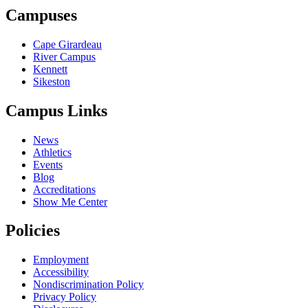
Campuses
Cape Girardeau
River Campus
Kennett
Sikeston
Campus Links
News
Athletics
Events
Blog
Accreditations
Show Me Center
Policies
Employment
Accessibility
Nondiscrimination Policy
Privacy Policy