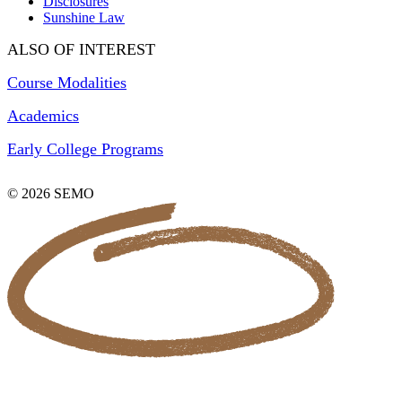
Disclosures
Sunshine Law
ALSO OF INTEREST
Course Modalities
Academics
Early College Programs
© 2026 SEMO