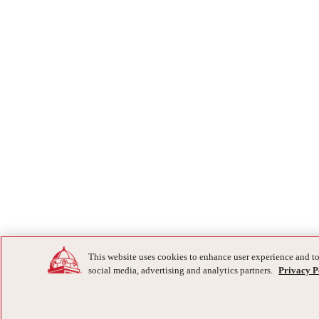
This website uses cookies to enhance user experience and to
social media, advertising and analytics partners.
Privacy P