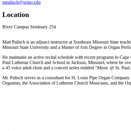
mpalisch@semo.edu
Location
River Campus Seminary 254
Matt Palisch is an adjunct instructor at Southeast Missouri State te
Missouri State University and a Master of Arts Degree in Organ Perf
He maintains an active recital schedule with recent programs in Cape 
Paul Lutheran Church and School in Jackson, Missouri, where he oversee
a 45 voice adult choir and a concert series entitled "Music @ St. Pau
Mr. Palisch serves as a consultant for St. Louis Pipe Organ Company an
Organists, the Association of Lutheran Church Musicians, and the Org