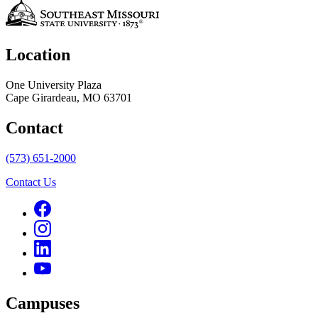
Location
One University Plaza
Cape Girardeau, MO 63701
Contact
(573) 651-2000
Contact Us
Campuses