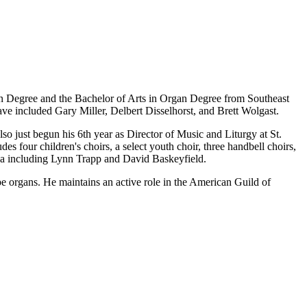
ion Degree and the Bachelor of Arts in Organ Degree from Southeast
e included Gary Miller, Delbert Disselhorst, and Brett Wolgast.
o just begun his 6th year as Director of Music and Liturgy at St.
s four children's choirs, a select youth choir, three handbell choirs,
area including Lynn Trapp and David Baskeyfield.
ipe organs. He maintains an active role in the American Guild of