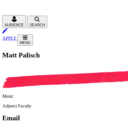
AUDIENCE
SEARCH
APPLY
MENU
Matt Palisch
Music
Adjunct Faculty
Email