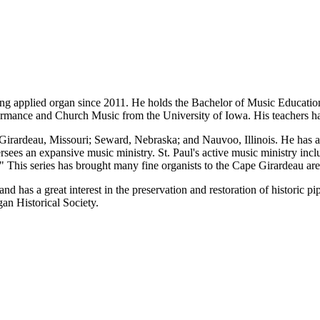
aching applied organ since 2011. He holds the Bachelor of Music Educat
ormance and Church Music from the University of Iowa. His teachers hav
Girardeau, Missouri; Seward, Nebraska; and Nauvoo, Illinois. He has als
s an expansive music ministry. St. Paul's active music ministry include
l." This series has brought many fine organists to the Cape Girardeau 
d has a great interest in the preservation and restoration of historic p
an Historical Society.