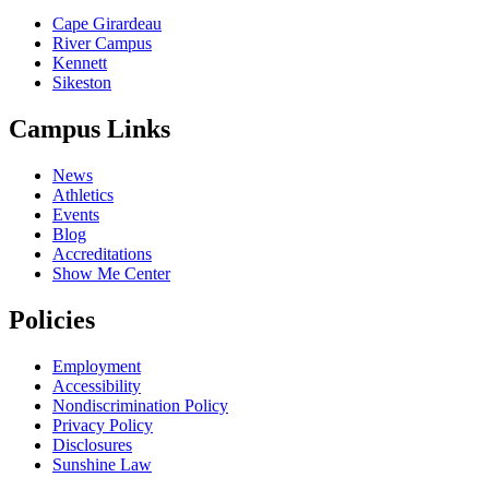
Cape Girardeau
River Campus
Kennett
Sikeston
Campus Links
News
Athletics
Events
Blog
Accreditations
Show Me Center
Policies
Employment
Accessibility
Nondiscrimination Policy
Privacy Policy
Disclosures
Sunshine Law