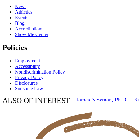
News
Athletics
Events
Blog
Accreditations
Show Me Center
Policies
Employment
Accessibility
Nondiscrimination Policy
Privacy Policy
Disclosures
Sunshine Law
ALSO OF INTEREST
James Newman, Ph.D.
Ki