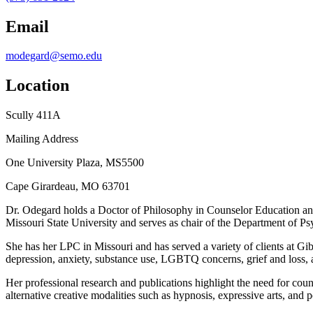
Email
modegard@semo.edu
Location
Scully 411A
Mailing Address
One University Plaza, MS5500
Cape Girardeau, MO 63701
Dr. Odegard holds a Doctor of Philosophy in Counselor Education and
Missouri State University and serves as chair of the Department of 
She has her LPC in Missouri and has served a variety of clients at Gi
depression, anxiety, substance use, LGBTQ concerns, grief and loss, a
Her professional research and publications highlight the need for coun
alternative creative modalities such as hypnosis, expressive arts, and