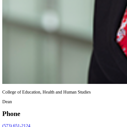
College of Education, Health and Human Studies
Dean
Phone
(573) 651-2124