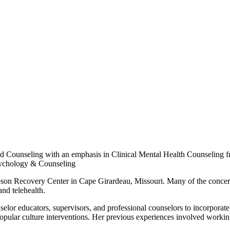
 Counseling with an emphasis in Clinical Mental Health Counseling from
Psychology & Counseling
bson Recovery Center in Cape Girardeau, Missouri. Many of the concerns
nd telehealth.
selor educators, supervisors, and professional counselors to incorporate 
 popular culture interventions. Her previous experiences involved workin