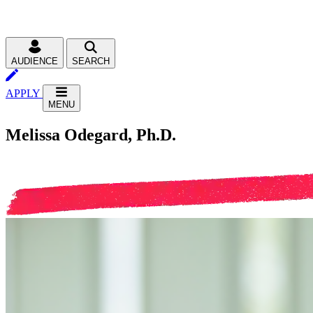
AUDIENCE
SEARCH
APPLY
MENU
Melissa Odegard, Ph.D.