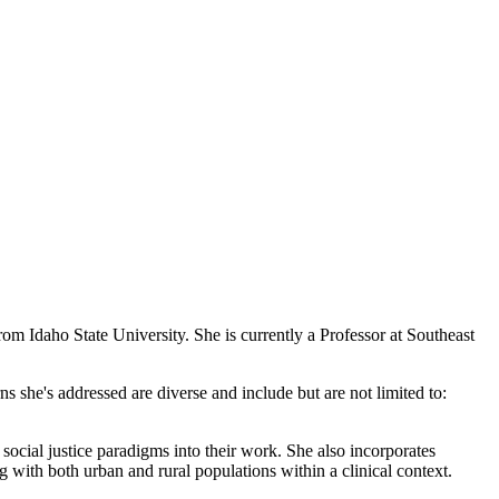
 Idaho State University. She is currently a Professor at Southeast
 she's addressed are diverse and include but are not limited to:
social justice paradigms into their work. She also incorporates
g with both urban and rural populations within a clinical context.