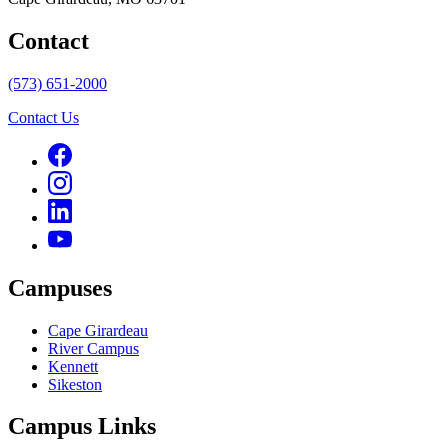
Contact
(573) 651-2000
Contact Us
Campuses
Cape Girardeau
River Campus
Kennett
Sikeston
Campus Links