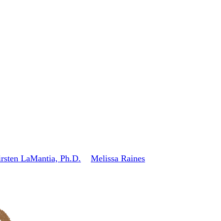
rsten LaMantia, Ph.D.
Melissa Raines