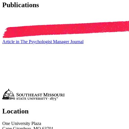
Publications
Article in The Psychologist Manager Journal
Location
One University Plaza
Cape Girardeau, MO 63701