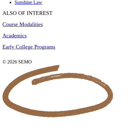
Sunshine Law
ALSO OF INTEREST
Course Modalities
Academics
Early College Programs
© 2026 SEMO