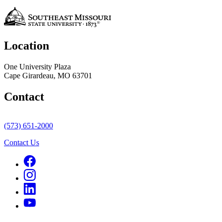
Location
One University Plaza
Cape Girardeau, MO 63701
Contact
(573) 651-2000
Contact Us