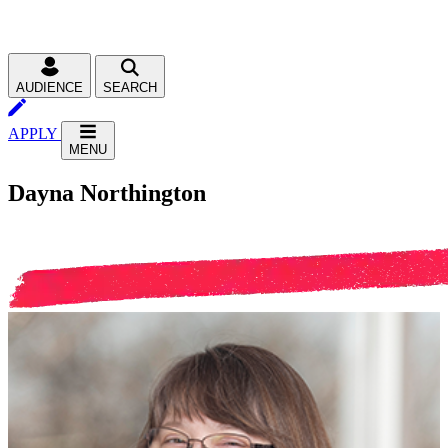
AUDIENCE
SEARCH
APPLY
MENU
Dayna Northington