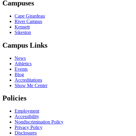
Campuses
Cape Girardeau
River Campus
Kennett
Sikeston
Campus Links
News
Athletics
Events
Blog
Accreditations
Show Me Center
Policies
Employment
Accessibility
Nondiscrimination Policy
Privacy Policy
Disclosures