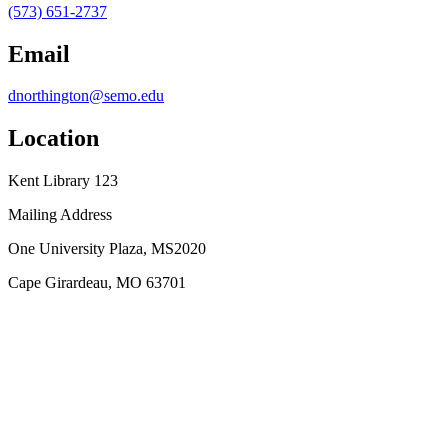
(573) 651-2737
Email
dnorthington@semo.edu
Location
Kent Library 123
Mailing Address
One University Plaza, MS2020
Cape Girardeau, MO 63701