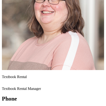
Textbook Rental
Textbook Rental Manager
Phone