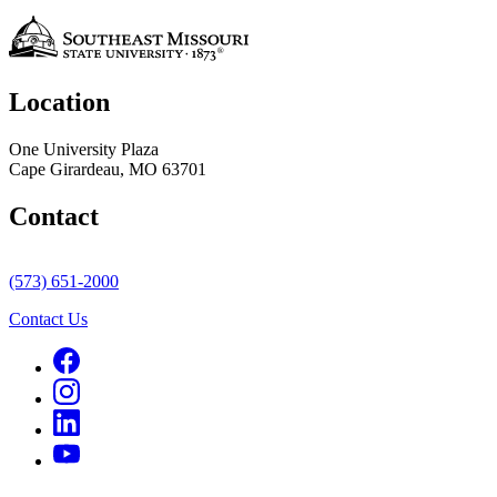
Location
One University Plaza
Cape Girardeau, MO 63701
Contact
(573) 651-2000
Contact Us