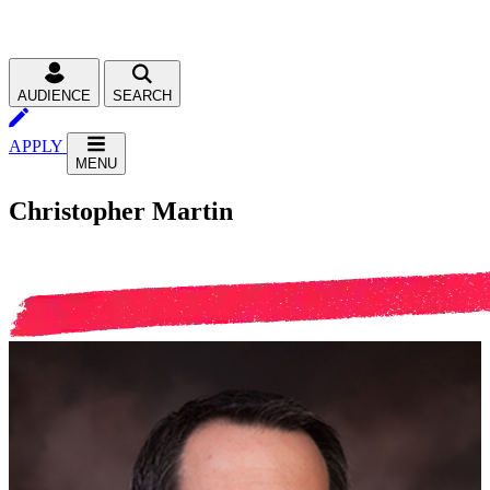
AUDIENCE
SEARCH
APPLY
MENU
Christopher Martin