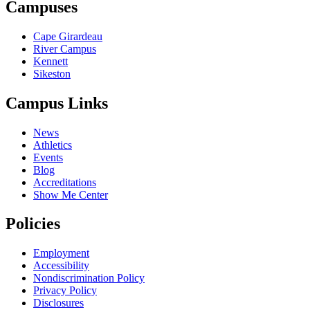
Campuses
Cape Girardeau
River Campus
Kennett
Sikeston
Campus Links
News
Athletics
Events
Blog
Accreditations
Show Me Center
Policies
Employment
Accessibility
Nondiscrimination Policy
Privacy Policy
Disclosures