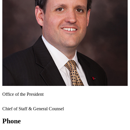
Office of the President
Chief of Staff & General Counsel
Phone