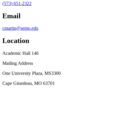
(573) 651-2322
Email
cmartin@semo.edu
Location
Academic Hall 146
Mailing Address
One University Plaza, MS3300
Cape Girardeau, MO 63701