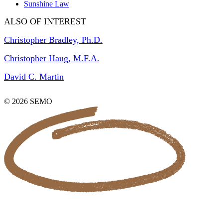
Sunshine Law
ALSO OF INTEREST
Christopher Bradley, Ph.D.
Christopher Haug, M.F.A.
David C. Martin
© 2026 SEMO