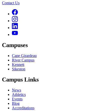
Contact Us
Campuses
Cape Girardeau
River Campus
Kennett
Sikeston
Campus Links
News
Athletics
Events
Blog
Accreditations