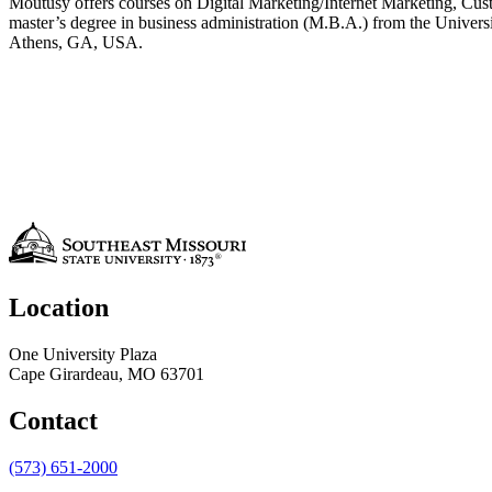
Moutusy offers courses on Digital Marketing/Internet Marketing, Cu
master’s degree in business administration (M.B.A.) from the Universi
Athens, GA, USA.
Location
One University Plaza
Cape Girardeau, MO 63701
Contact
(573) 651-2000