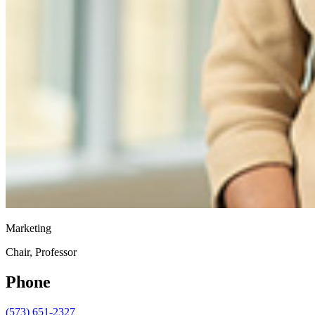
Marketing
Chair, Professor
Phone
(573) 651-2327