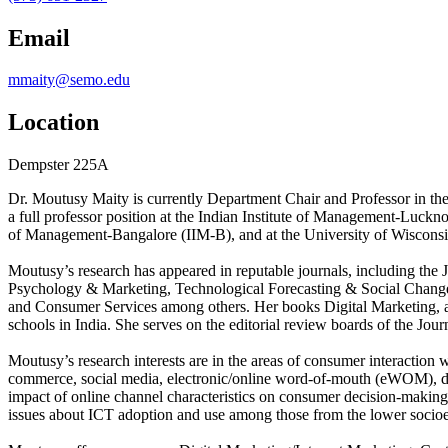
Email
mmaity@semo.edu
Location
Dempster 225A
Dr. Moutusy Maity is currently Department Chair and Professor in th
a full professor position at the Indian Institute of Management-Lucknow
of Management-Bangalore (IIM-B), and at the University of Wiscons
Moutusy’s research has appeared in reputable journals, including the
Psychology & Marketing, Technological Forecasting & Social Change, 
and Consumer Services among others. Her books Digital Marketing, a
schools in India. She serves on the editorial review boards of the Jou
Moutusy’s research interests are in the areas of consumer interactio
commerce, social media, electronic/online word-of-mouth (eWOM), digi
impact of online channel characteristics on consumer decision-makin
issues about ICT adoption and use among those from the lower socio