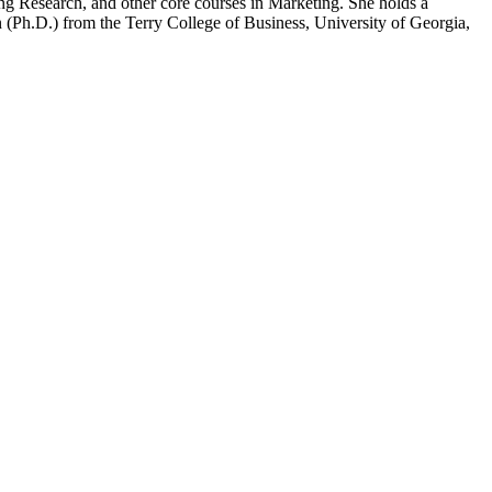
 Research, and other core courses in Marketing. She holds a
n (Ph.D.) from the Terry College of Business, University of Georgia,