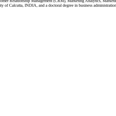
stomer Relationship Management (CRM), Marketing Analytics, Marketing
ty of Calcutta, INDIA, and a doctoral degree in business administratio