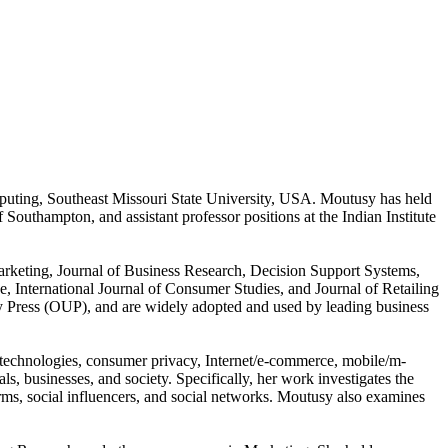
puting, Southeast Missouri State University, USA. Moutusy has held
 Southampton, and assistant professor positions at the Indian Institute
Marketing, Journal of Business Research, Decision Support Systems,
 International Journal of Consumer Studies, and Journal of Retailing
 Press (OUP), and are widely adopted and used by leading business
e technologies, consumer privacy, Internet/e-commerce, mobile/m-
 businesses, and society. Specifically, her work investigates the
ms, social influencers, and social networks. Moutusy also examines