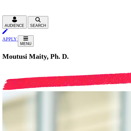
AUDIENCE
SEARCH
APPLY
MENU
Moutusi Maity, Ph. D.