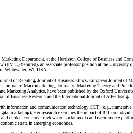
e Marketing Department, at the Harrisson College of Business and Com
 (IIM-L) (tenured), an associate professor position at the University of
in, Whitewater, WI, USA.
 Journal of Retailing, Journal of Business Ethics, European Journal of 
Journal of Macromarketing, Journal of Marketing Theory and Practice,
nd Marketing Analytics, have been published by the Oxford University
rnal of Business Research and the International Journal of Advertising.
n with information and communication technology (ICT) (e.g., immersiv
tal marketing). Her research examines the impact of ICT on individuals,
g and choice, consumer reviews on social media and e-commerce platfor
economic strata in emerging economies.