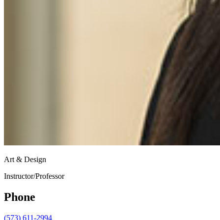
Art & Design
Instructor/Professor
Phone
(573) 611-2994