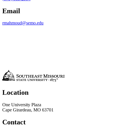
Email
rmahmoud@semo.edu
Location
One University Plaza
Cape Girardeau, MO 63701
Contact