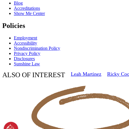
Blog
Accreditations
Show Me Center
Policies
Employment
Accessibility
Nondiscrimination Policy
Privacy Policy
Disclosures
Sunshine Law
ALSO OF INTEREST
Leah Martinez
Ricky Co