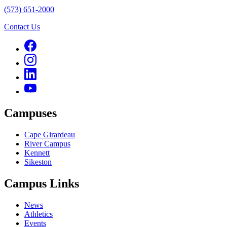
(573) 651-2000
Contact Us
Campuses
Cape Girardeau
River Campus
Kennett
Sikeston
Campus Links
News
Athletics
Events