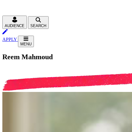
AUDIENCE
SEARCH
APPLY
MENU
Reem Mahmoud