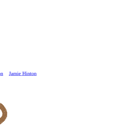
on
Jamie Hinton