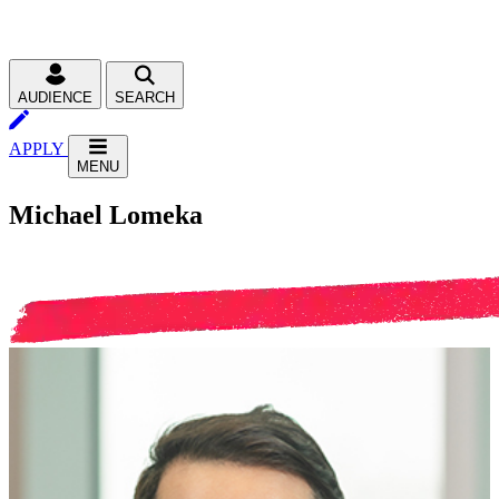
AUDIENCE
SEARCH
APPLY
MENU
Michael Lomeka