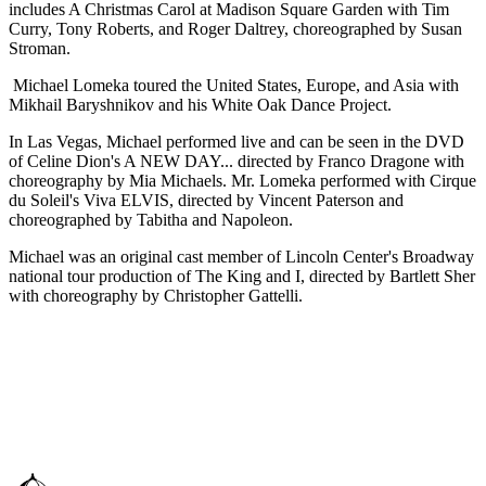
includes A Christmas Carol at Madison Square Garden with Tim
Curry, Tony Roberts, and Roger Daltrey, choreographed by Susan
Stroman.
Michael Lomeka toured the United States, Europe, and Asia with
Mikhail Baryshnikov and his White Oak Dance Project.
In Las Vegas, Michael performed live and can be seen in the DVD
of Celine Dion's A NEW DAY... directed by Franco Dragone with
choreography by Mia Michaels. Mr. Lomeka performed with Cirque
du Soleil's Viva ELVIS, directed by Vincent Paterson and
choreographed by Tabitha and Napoleon.
Michael was an original cast member of Lincoln Center's Broadway
national tour production of The King and I, directed by Bartlett Sher
with choreography by Christopher Gattelli.