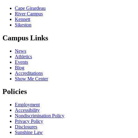
Cape Girardeau
River Campus
Kennett
Sikeston
Campus Links
News
Athletics
Events
Blog
Accreditations
Show Me Center
Policies
Employment
Accessibility
Nondiscrimination Policy
Privacy Policy
Disclosures
Sunshine Law