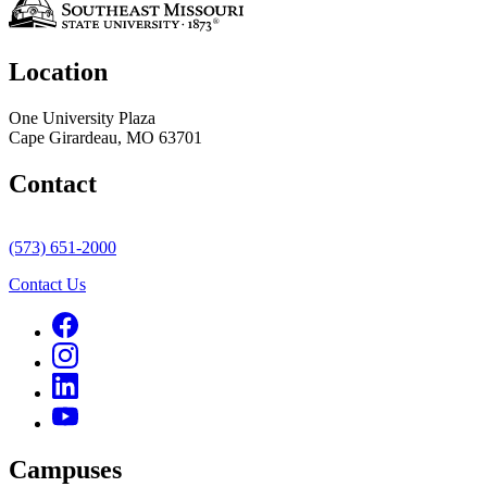
Location
One University Plaza
Cape Girardeau, MO 63701
Contact
(573) 651-2000
Contact Us
Campuses