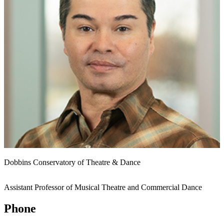
Dobbins Conservatory of Theatre & Dance
Assistant Professor of Musical Theatre and Commercial Dance
Phone