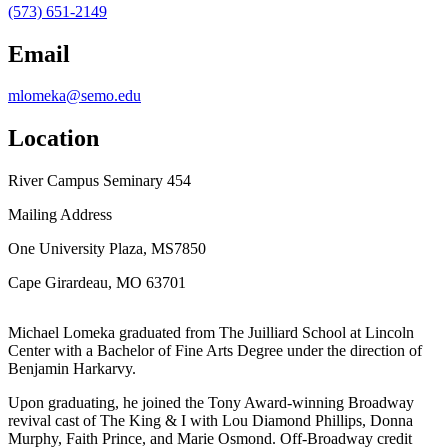
(573) 651-2149
Email
mlomeka@semo.edu
Location
River Campus Seminary 454
Mailing Address
One University Plaza, MS7850
Cape Girardeau, MO 63701
Michael Lomeka graduated from The Juilliard School at Lincoln
Center with a Bachelor of Fine Arts Degree under the direction of
Benjamin Harkarvy.
Upon graduating, he joined the Tony Award-winning Broadway
revival cast of The King & I with Lou Diamond Phillips, Donna
Murphy, Faith Prince, and Marie Osmond. Off-Broadway credit