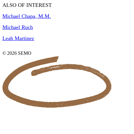
ALSO OF INTEREST
Michael Chapa, M.M.
Michael Ruch
Leah Martinez
© 2026 SEMO