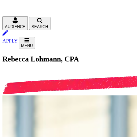
AUDIENCE
SEARCH
APPLY
MENU
Rebecca Lohmann, CPA