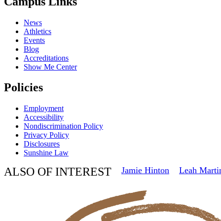
Campus Links
News
Athletics
Events
Blog
Accreditations
Show Me Center
Policies
Employment
Accessibility
Nondiscrimination Policy
Privacy Policy
Disclosures
Sunshine Law
ALSO OF INTEREST
Jamie Hinton
Leah Marti