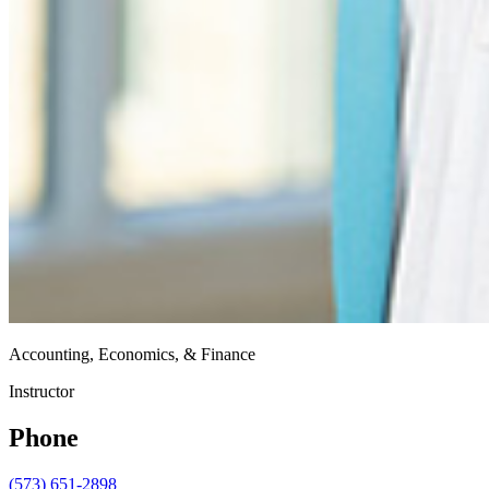
Accounting, Economics, & Finance
Instructor
Phone
(573) 651-2898