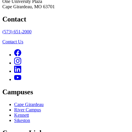
One University Plaza
Cape Girardeau, MO 63701
Contact
(573) 651-2000
Contact Us
Campuses
Cape Girardeau
River Campus
Kennett
Sikeston