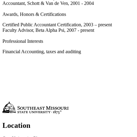
Accountant, Schott & Van de Ven, 2001 - 2004
Awards, Honors & Certifications
Certified Public Accountant Certification, 2003 – present
Faculty Advisor, Beta Alpha Psi, 2007 - present
Professional Interests
Financial Accounting, taxes and auditing
Location