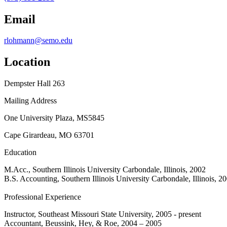
Email
rlohmann@semo.edu
Location
Dempster Hall 263
Mailing Address
One University Plaza, MS5845
Cape Girardeau, MO 63701
Education
M.Acc., Southern Illinois University Carbondale, Illinois, 2002
B.S. Accounting, Southern Illinois University Carbondale, Illinois, 2
Professional Experience
Instructor, Southeast Missouri State University, 2005 - present
Accountant, Beussink, Hey, & Roe, 2004 – 2005