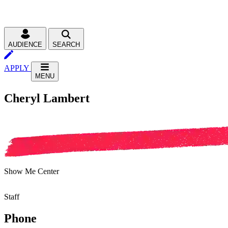
AUDIENCE
SEARCH
APPLY
MENU
Cheryl Lambert
Show Me Center
Staff
Phone