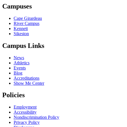
Campuses
Cape Girardeau
River Campus
Kennett
Sikeston
Campus Links
News
Athletics
Events
Blog
Accreditations
Show Me Center
Policies
Employment
Accessibility
Nondiscrimination Policy
Privacy Policy