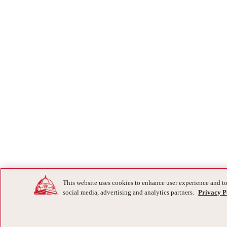
This website uses cookies to enhance user experience and to
social media, advertising and analytics partners.
Privacy P