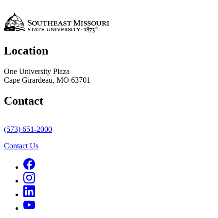
Location
One University Plaza
Cape Girardeau, MO 63701
Contact
(573) 651-2000
Contact Us