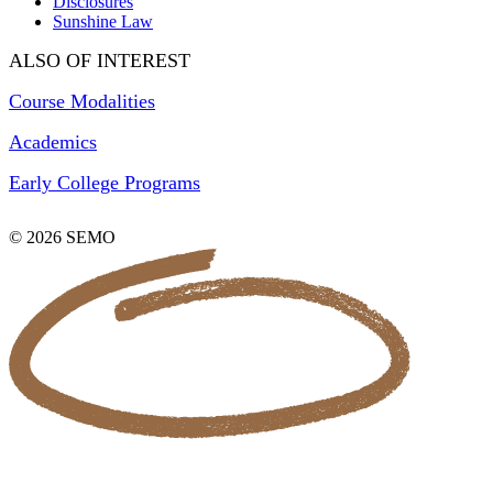
Disclosures
Sunshine Law
ALSO OF INTEREST
Course Modalities
Academics
Early College Programs
© 2026 SEMO