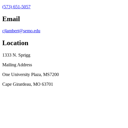
(573) 651-5057
Email
cjlambert@semo.edu
Location
1333 N. Sprigg
Mailing Address
One University Plaza, MS7200
Cape Girardeau, MO 63701