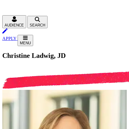
AUDIENCE
SEARCH
APPLY
MENU
Christine Ladwig, JD