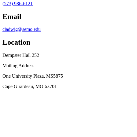
(573) 986-6121
Email
cladwig@semo.edu
Location
Dempster Hall 252
Mailing Address
One University Plaza, MS5875
Cape Girardeau, MO 63701