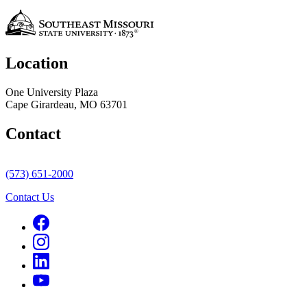
Location
One University Plaza
Cape Girardeau, MO 63701
Contact
(573) 651-2000
Contact Us