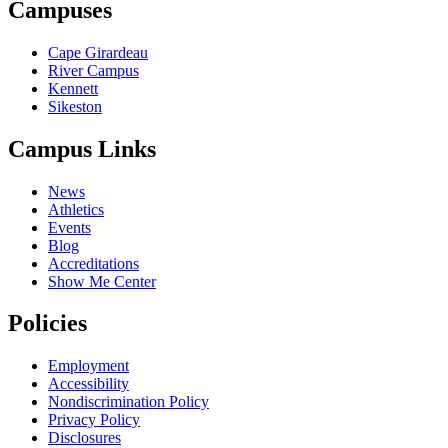
Campuses
Cape Girardeau
River Campus
Kennett
Sikeston
Campus Links
News
Athletics
Events
Blog
Accreditations
Show Me Center
Policies
Employment
Accessibility
Nondiscrimination Policy
Privacy Policy
Disclosures