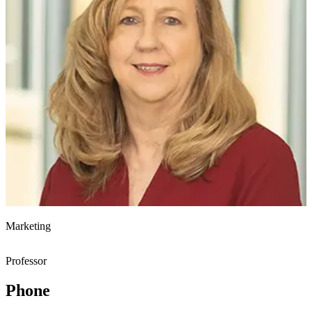
Marketing
Professor
Phone