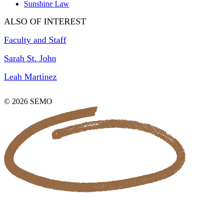
Sunshine Law
ALSO OF INTEREST
Faculty and Staff
Sarah St. John
Leah Martinez
© 2026 SEMO