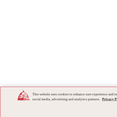
This website uses cookies to enhance user experience and to
social media, advertising and analytics partners.
Privacy P