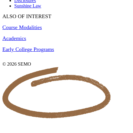
Disclosures
Sunshine Law
ALSO OF INTEREST
Course Modalities
Academics
Early College Programs
© 2026 SEMO