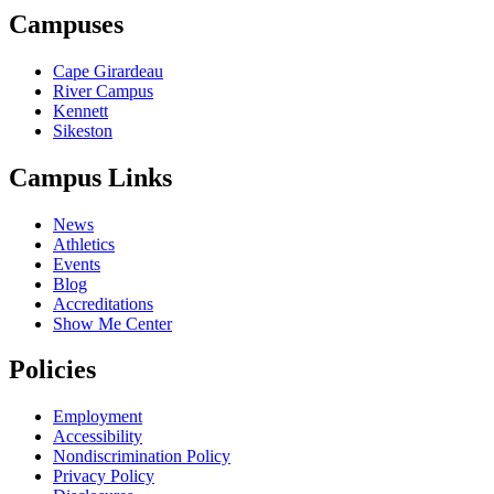
Campuses
Cape Girardeau
River Campus
Kennett
Sikeston
Campus Links
News
Athletics
Events
Blog
Accreditations
Show Me Center
Policies
Employment
Accessibility
Nondiscrimination Policy
Privacy Policy