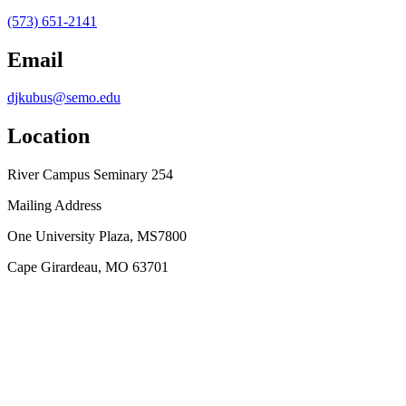
(573) 651-2141
Email
djkubus@semo.edu
Location
River Campus Seminary 254
Mailing Address
One University Plaza, MS7800
Cape Girardeau, MO 63701