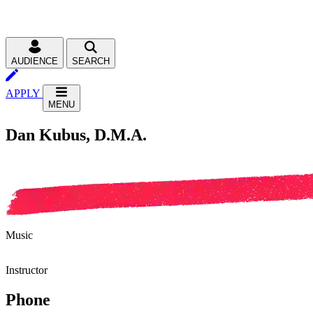
AUDIENCE
SEARCH
APPLY
MENU
Dan Kubus, D.M.A.
Music
Instructor
Phone