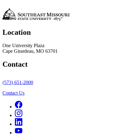
Location
One University Plaza
Cape Girardeau, MO 63701
Contact
(573) 651-2000
Contact Us