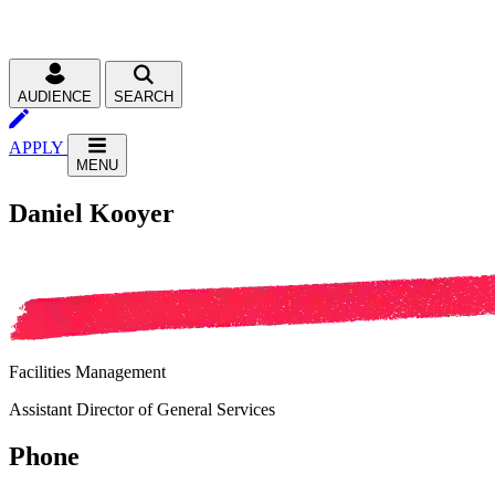
AUDIENCE
SEARCH
APPLY
MENU
Daniel Kooyer
Facilities Management
Assistant Director of General Services
Phone