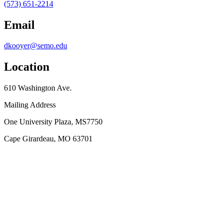
(573) 651-2214
Email
dkooyer@semo.edu
Location
610 Washington Ave.
Mailing Address
One University Plaza, MS7750
Cape Girardeau, MO 63701