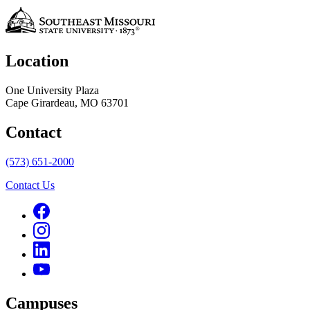
Location
One University Plaza
Cape Girardeau, MO 63701
Contact
(573) 651-2000
Contact Us
Campuses