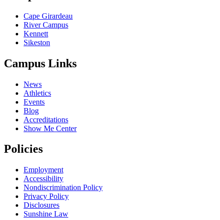
Cape Girardeau
River Campus
Kennett
Sikeston
Campus Links
News
Athletics
Events
Blog
Accreditations
Show Me Center
Policies
Employment
Accessibility
Nondiscrimination Policy
Privacy Policy
Disclosures
Sunshine Law