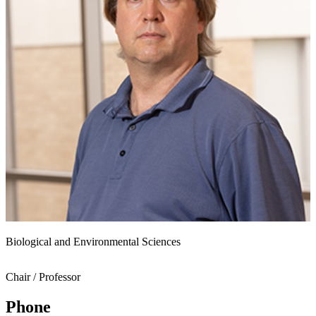
Biological and Environmental Sciences
Chair / Professor
Phone