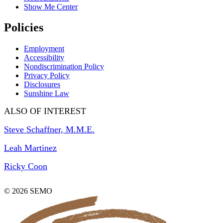
Show Me Center
Policies
Employment
Accessibility
Nondiscrimination Policy
Privacy Policy
Disclosures
Sunshine Law
ALSO OF INTEREST
Steve Schaffner, M.M.E.
Leah Martinez
Ricky Coon
© 2026 SEMO