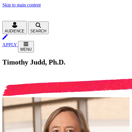
Skip to main content
AUDIENCE
SEARCH
APPLY
MENU
Timothy Judd, Ph.D.