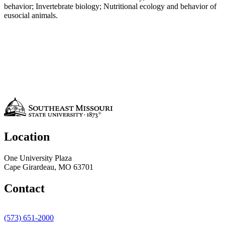
behavior; Invertebrate biology; Nutritional ecology and behavior of
eusocial animals.
Location
One University Plaza
Cape Girardeau, MO 63701
Contact
(573) 651-2000