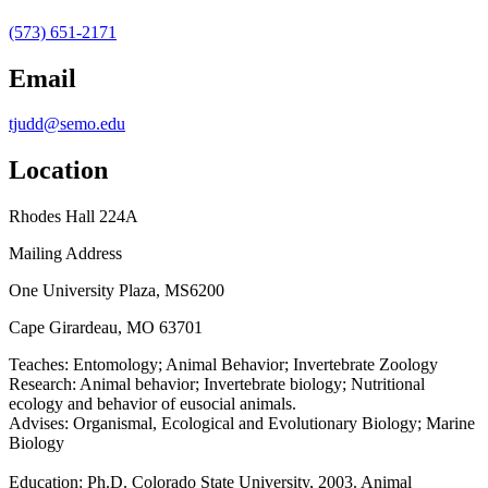
(573) 651-2171
Email
tjudd@semo.edu
Location
Rhodes Hall 224A
Mailing Address
One University Plaza, MS6200
Cape Girardeau, MO 63701
Teaches:
Entomology; Animal Behavior; Invertebrate Zoology
Research:
Animal behavior; Invertebrate biology; Nutritional
ecology and behavior of eusocial animals.
Advises:
Organismal, Ecological and Evolutionary Biology; Marine
Biology
Education:
Ph.D. Colorado State University, 2003. Animal