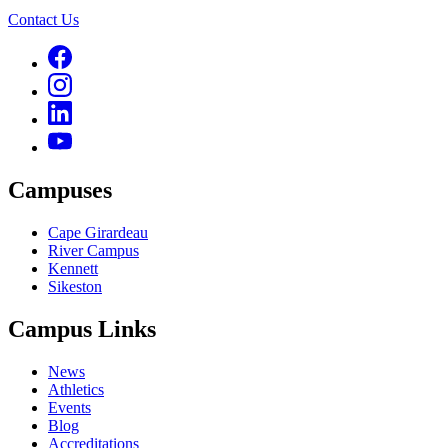
Contact Us
Campuses
Cape Girardeau
River Campus
Kennett
Sikeston
Campus Links
News
Athletics
Events
Blog
Accreditations