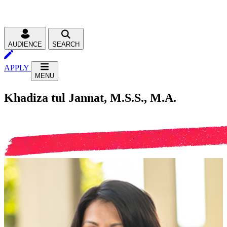
AUDIENCE
SEARCH
APPLY
MENU
Khadiza tul Jannat, M.S.S., M.A.