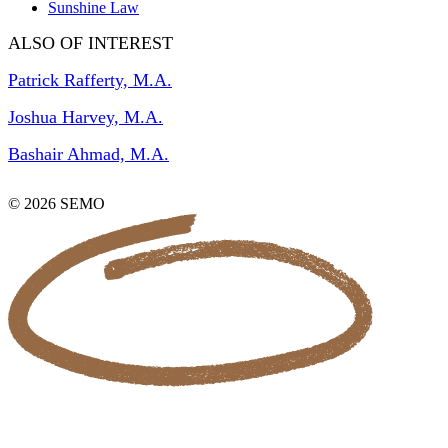
Sunshine Law
ALSO OF INTEREST
Patrick Rafferty, M.A.
Joshua Harvey, M.A.
Bashair Ahmad, M.A.
© 2026 SEMO