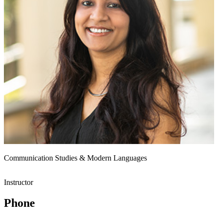
Communication Studies & Modern Languages
Instructor
Phone