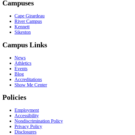
Campuses
Cape Girardeau
River Campus
Kennett
Sikeston
Campus Links
News
Athletics
Events
Blog
Accreditations
Show Me Center
Policies
Employment
Accessibility
Nondiscrimination Policy
Privacy Policy
Disclosures