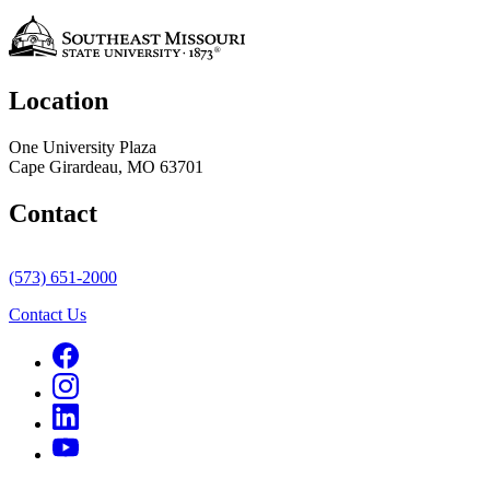
Location
One University Plaza
Cape Girardeau, MO 63701
Contact
(573) 651-2000
Contact Us