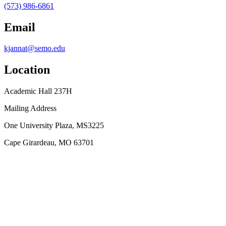
(573) 986-6861
Email
kjannat@semo.edu
Location
Academic Hall 237H
Mailing Address
One University Plaza, MS3225
Cape Girardeau, MO 63701