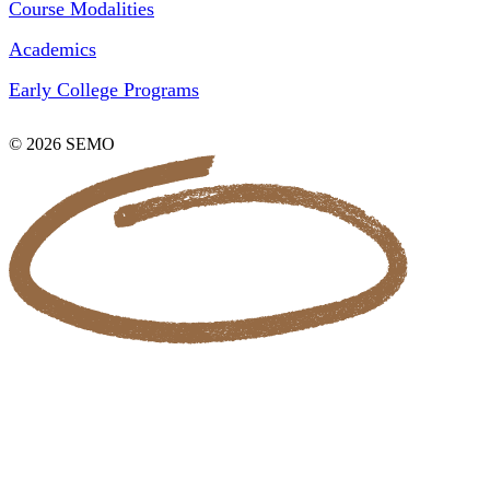
Course Modalities
Academics
Early College Programs
© 2026 SEMO