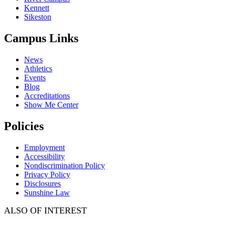
Kennett
Sikeston
Campus Links
News
Athletics
Events
Blog
Accreditations
Show Me Center
Policies
Employment
Accessibility
Nondiscrimination Policy
Privacy Policy
Disclosures
Sunshine Law
ALSO OF INTEREST