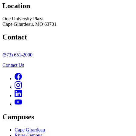
Location
One University Plaza
Cape Girardeau, MO 63701
Contact
(573) 651-2000
Contact Us
Campuses
Cape Girardeau
River Campus