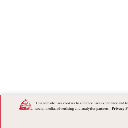
This website uses cookies to enhance user experience and to
social media, advertising and analytics partners.
Privacy P