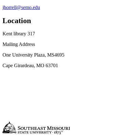
jhorrell@semo.edu
Location
Kent library 317
Mailing Address
One University Plaza, MS4695
Cape Girardeau, MO 63701