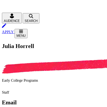
AUDIENCE
SEARCH
APPLY
MENU
Julia Horrell
Early College Programs
Staff
Email