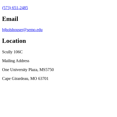
(573) 651-2485
Email
bjholshouser@semo.edu
Location
Scully 106C
Mailing Address
One University Plaza, MS5750
Cape Girardeau, MO 63701