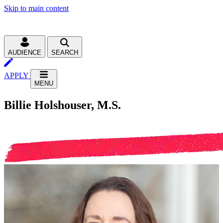
Skip to main content
AUDIENCE
SEARCH
APPLY
MENU
Billie Holshouser, M.S.