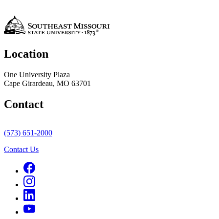
Location
One University Plaza
Cape Girardeau, MO 63701
Contact
(573) 651-2000
Contact Us