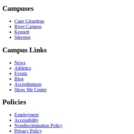
Campuses
Cape Girardeau
River Campus
Kennett
Sikeston
Campus Links
News
Athletics
Events
Blog
Accreditations
Show Me Center
Policies
Employment
Accessibility
Nondiscrimination Policy
Privacy Policy