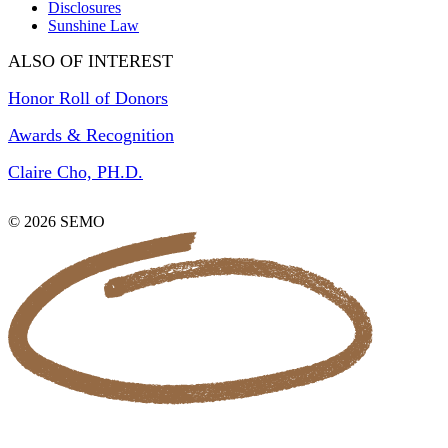
Disclosures
Sunshine Law
ALSO OF INTEREST
Honor Roll of Donors
Awards & Recognition
Claire Cho, PH.D.
© 2026 SEMO