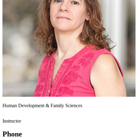
Human Development & Family Sciences
Instructor
Phone