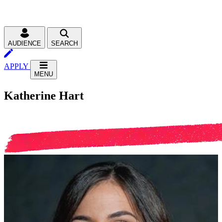
AUDIENCE
SEARCH
APPLY
MENU
Katherine Hart