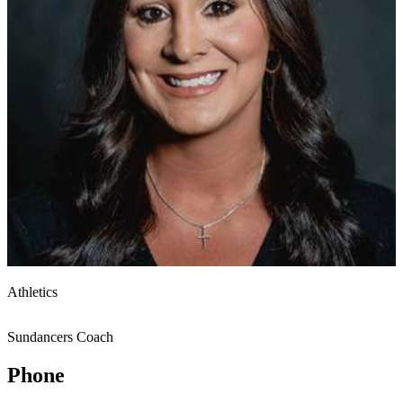
Athletics
Sundancers Coach
Phone