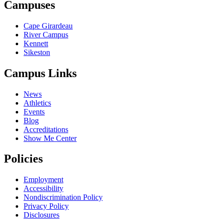
Campuses
Cape Girardeau
River Campus
Kennett
Sikeston
Campus Links
News
Athletics
Events
Blog
Accreditations
Show Me Center
Policies
Employment
Accessibility
Nondiscrimination Policy
Privacy Policy
Disclosures