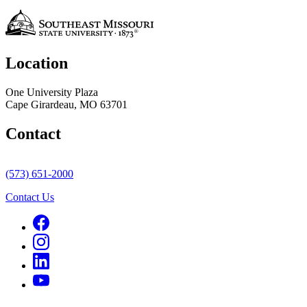
Location
One University Plaza
Cape Girardeau, MO 63701
Contact
(573) 651-2000
Contact Us