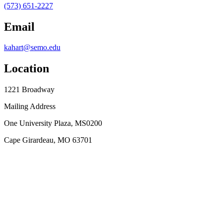
(573) 651-2227
Email
kahart@semo.edu
Location
1221 Broadway
Mailing Address
One University Plaza, MS0200
Cape Girardeau, MO 63701