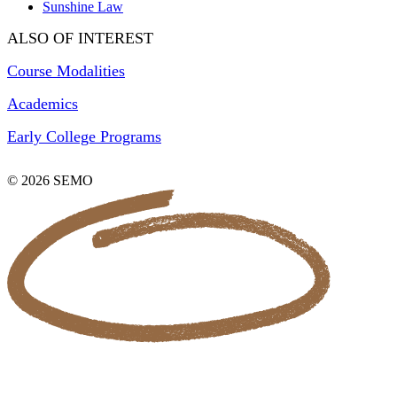
Sunshine Law
ALSO OF INTEREST
Course Modalities
Academics
Early College Programs
© 2026 SEMO