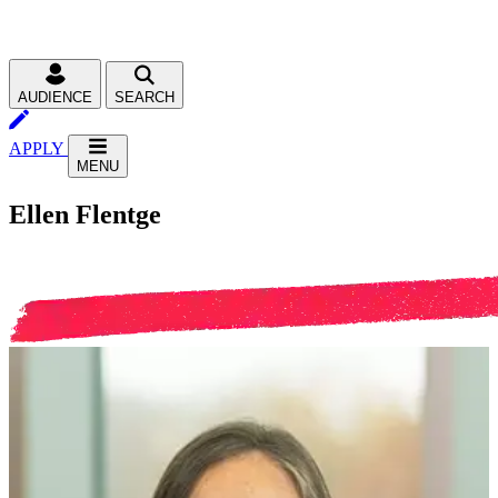
AUDIENCE
SEARCH
APPLY
MENU
Ellen Flentge