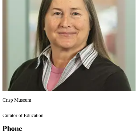
Crisp Museum
Curator of Education
Phone