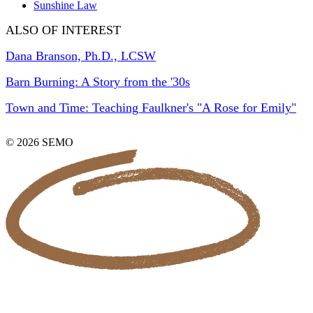
Sunshine Law
ALSO OF INTEREST
Dana Branson, Ph.D., LCSW
Barn Burning: A Story from the '30s
Town and Time: Teaching Faulkner's "A Rose for Emily"
© 2026 SEMO