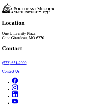
Location
One University Plaza
Cape Girardeau, MO 63701
Contact
(573) 651-2000
Contact Us