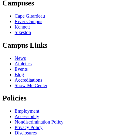
Campuses
Cape Girardeau
River Campus
Kennett
Sikeston
Campus Links
News
Athletics
Events
Blog
Accreditations
Show Me Center
Policies
Employment
Accessibility
Nondiscrimination Policy
Privacy Policy
Disclosures