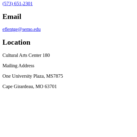
(573) 651-2301
Email
eflentge@semo.edu
Location
Cultural Arts Center 180
Mailing Address
One University Plaza, MS7875
Cape Girardeau, MO 63701