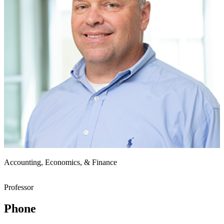
Accounting, Economics, & Finance
Professor
Phone