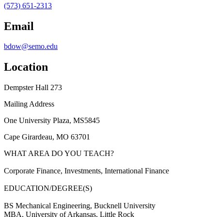
(573) 651-2313
Email
bdow@semo.edu
Location
Dempster Hall 273
Mailing Address
One University Plaza, MS5845
Cape Girardeau, MO 63701
WHAT AREA DO YOU TEACH?
Corporate Finance, Investments, International Finance
EDUCATION/DEGREE(S)
BS Mechanical Engineering, Bucknell University
MBA, University of Arkansas, Little Rock