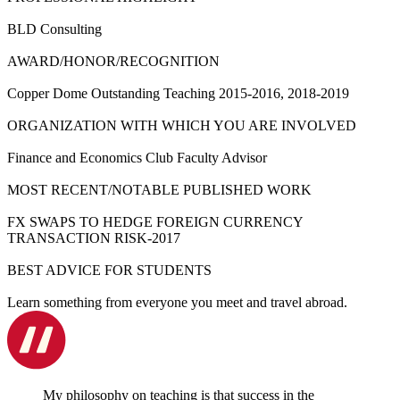
BLD Consulting
AWARD/HONOR/RECOGNITION
Copper Dome Outstanding Teaching 2015-2016, 2018-2019
ORGANIZATION WITH WHICH YOU ARE INVOLVED
Finance and Economics Club Faculty Advisor
MOST RECENT/NOTABLE PUBLISHED WORK
FX SWAPS TO HEDGE FOREIGN CURRENCY
TRANSACTION RISK-2017
BEST ADVICE FOR STUDENTS
Learn something from everyone you meet and travel abroad.
My philosophy on teaching is that success in the