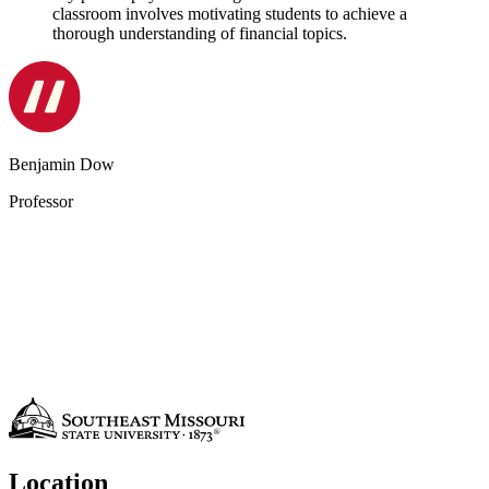
classroom involves motivating students to achieve a
thorough understanding of financial topics.
Benjamin Dow
Professor
Location