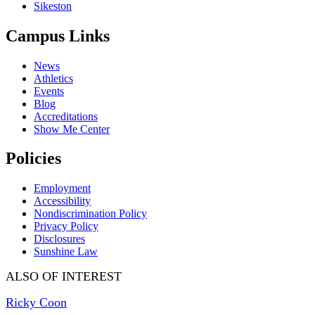
Sikeston
Campus Links
News
Athletics
Events
Blog
Accreditations
Show Me Center
Policies
Employment
Accessibility
Nondiscrimination Policy
Privacy Policy
Disclosures
Sunshine Law
ALSO OF INTEREST
Ricky Coon