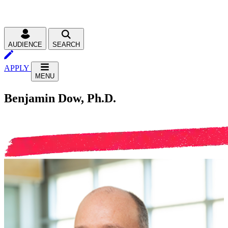
AUDIENCE
SEARCH
APPLY
MENU
Benjamin Dow, Ph.D.