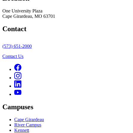
One University Plaza
Cape Girardeau, MO 63701
Contact
(573) 651-2000
Contact Us
Campuses
Cape Girardeau
River Campus
Kennett