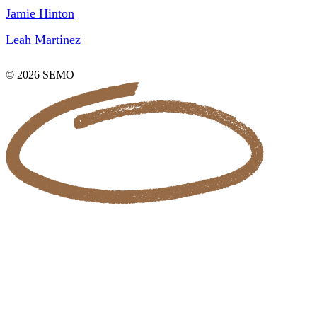
Jamie Hinton
Leah Martinez
© 2026 SEMO