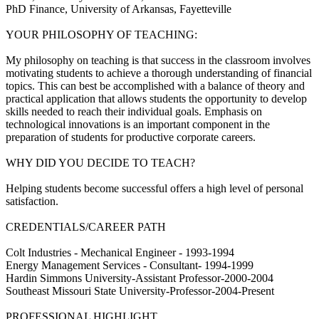
PhD Finance, University of Arkansas, Fayetteville
YOUR PHILOSOPHY OF TEACHING:
My philosophy on teaching is that success in the classroom involves
motivating students to achieve a thorough understanding of financial
topics. This can best be accomplished with a balance of theory and
practical application that allows students the opportunity to develop
skills needed to reach their individual goals. Emphasis on
technological innovations is an important component in the
preparation of students for productive corporate careers.
WHY DID YOU DECIDE TO TEACH?
Helping students become successful offers a high level of personal
satisfaction.
CREDENTIALS/CAREER PATH
Colt Industries - Mechanical Engineer - 1993-1994
Energy Management Services - Consultant- 1994-1999
Hardin Simmons University-Assistant Professor-2000-2004
Southeast Missouri State University-Professor-2004-Present
PROFESSIONAL HIGHLIGHT